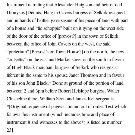
Instrument narrating that Alexander Haig son and heir of dcd.
Dionysus [Dennis] Haig in Cavers burgess of Selkirk resigned
and,in hands of baillie, gave sasine of his piece of land with part
of a house and “lie schoppis” built on it lying on the west side
of the door of the office of [provost?] in the town of Selkirk
between the office of John Cavers on the west, the said
“preterium” [Provost’s or Town House?] on the north, the new
“outsettis” on the east and Market street on the south in favour
of Hugh Black merchant burgess of Selkirk who resigns a
liferent in the same to his spouse Janet Thomson and in favour
of his son John Black.* Done at ground of the portion of land
between 2 and 3pm before Robert Heislope burgess, Walter
Chishelme there, William Scott and James Ker sergeants.
*[Original sequence of pages is bound out of order. Text which
follows this instrument (which includes time and place of
instrument 8 and witnesses to the above*) is listed as number
23]