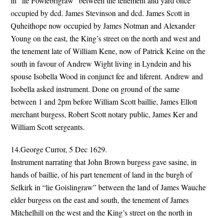
in “lie Fowlebrigraw” between the tenement and yard once
occupied by dcd. James Stevinson and dcd. James Scott in
Quheithope now occupied by James Notman and Alexander
Young on the east, the King’s street on the north and west and
the tenement late of William Kene, now of Patrick Keine on the
south in favour of Andrew Wight living in Lyndein and his
spouse Isobella Wood in conjunct fee and liferent. Andrew and
Isobella asked instrument. Done on ground of the same
between 1 and 2pm before William Scott baillie, James Ellott
merchant burgess, Robert Scott notary public, James Ker and
William Scott sergeants.
14.George Curror, 5 Dec 1629.
Instrument narrating that John Brown burgess gave sasine, in
hands of baillie, of his part tenement of land in the burgh of
Selkirk in “lie Goislingraw” between the land of James Wauche
elder burgess on the east and south, the tenement of James
Mitchelhill on the west and the King’s street on the north in