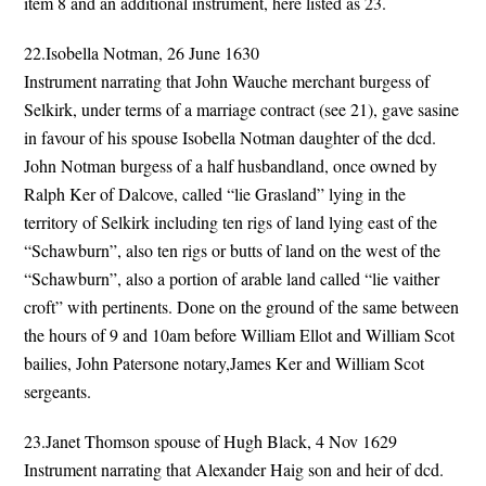
item 8 and an additional instrument, here listed as 23.
22.Isobella Notman, 26 June 1630
Instrument narrating that John Wauche merchant burgess of
Selkirk, under terms of a marriage contract (see 21), gave sasine
in favour of his spouse Isobella Notman daughter of the dcd.
John Notman burgess of a half husbandland, once owned by
Ralph Ker of Dalcove, called “lie Grasland” lying in the
territory of Selkirk including ten rigs of land lying east of the
“Schawburn”, also ten rigs or butts of land on the west of the
“Schawburn”, also a portion of arable land called “lie vaither
croft” with pertinents. Done on the ground of the same between
the hours of 9 and 10am before William Ellot and William Scot
bailies, John Patersone notary,James Ker and William Scot
sergeants.
23.Janet Thomson spouse of Hugh Black, 4 Nov 1629
Instrument narrating that Alexander Haig son and heir of dcd.