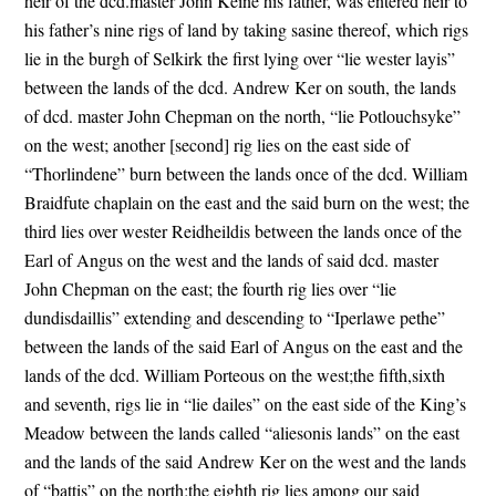
heir of the dcd.master John Keine his father, was entered heir to
his father’s nine rigs of land by taking sasine thereof, which rigs
lie in the burgh of Selkirk the first lying over “lie wester layis”
between the lands of the dcd. Andrew Ker on south, the lands
of dcd. master John Chepman on the north, “lie Potlouchsyke”
on the west; another [second] rig lies on the east side of
“Thorlindene” burn between the lands once of the dcd. William
Braidfute chaplain on the east and the said burn on the west; the
third lies over wester Reidheildis between the lands once of the
Earl of Angus on the west and the lands of said dcd. master
John Chepman on the east; the fourth rig lies over “lie
dundisdaillis” extending and descending to “Iperlawe pethe”
between the lands of the said Earl of Angus on the east and the
lands of the dcd. William Porteous on the west;the fifth,sixth
and seventh, rigs lie in “lie dailes” on the east side of the King’s
Meadow between the lands called “aliesonis lands” on the east
and the lands of the said Andrew Ker on the west and the lands
of “battis” on the north;the eighth rig lies among our said