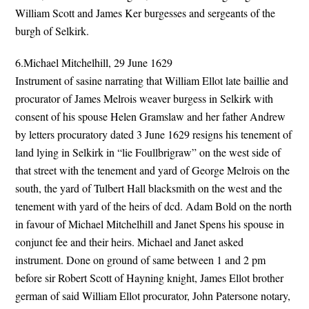
William Scott and James Ker burgesses and sergeants of the
burgh of Selkirk.
6.Michael Mitchelhill, 29 June 1629
Instrument of sasine narrating that William Ellot late baillie and
procurator of James Melrois weaver burgess in Selkirk with
consent of his spouse Helen Gramslaw and her father Andrew
by letters procuratory dated 3 June 1629 resigns his tenement of
land lying in Selkirk in “lie Foullbrigraw” on the west side of
that street with the tenement and yard of George Melrois on the
south, the yard of Tulbert Hall blacksmith on the west and the
tenement with yard of the heirs of dcd. Adam Bold on the north
in favour of Michael Mitchelhill and Janet Spens his spouse in
conjunct fee and their heirs. Michael and Janet asked
instrument. Done on ground of same between 1 and 2 pm
before sir Robert Scott of Hayning knight, James Ellot brother
german of said William Ellot procurator, John Patersone notary,