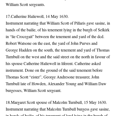
William Scott sergeants.
17.Catherine Haliewoll, 14 May 1630.
Instrument narrating that William Scott of Pillaris gave sasine, in
hands of the bailie, of his tenement lying in the burgh of Selkirk
in “lie Crocegait” between the tenement and yard of the dcd.
Robert Watsone on the east, the yard of John Purves and
George Hadden on the south, the tenement and yard of Thomas
Turnbull on the west and the said street on the north in favour of
his spouse Catherine Haliewell in liferent. Catherine asked
instrument. Done on the ground of the said tenement before
Thomas Scott “eister”, George Andresone treasurer, John
Turnbull late of Howden, Alexander Young and William Daw
burgesses, William Scott sergeant.
18.Margaret Scott spouse of Malcolm Turnbull, 15 May 1630.
Instrument narrating that Malcolm Turnbull burgess gave sasine,
in hands of bailie, of his tenement of land lying in the burgh of