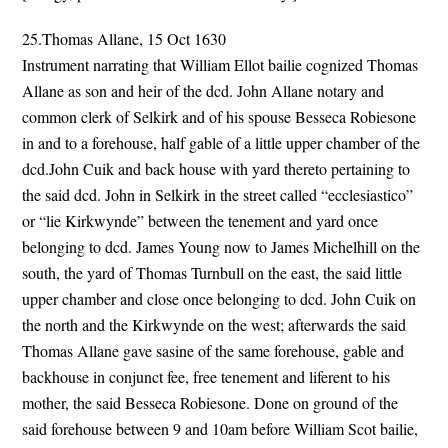
25.Thomas Allane, 15 Oct 1630
Instrument narrating that William Ellot bailie cognized Thomas
Allane as son and heir of the dcd. John Allane notary and
common clerk of Selkirk and of his spouse Besseca Robiesone
in and to a forehouse, half gable of a little upper chamber of the
dcd.John Cuik and back house with yard thereto pertaining to
the said dcd. John in Selkirk in the street called “ecclesiastico”
or “lie Kirkwynde” between the tenement and yard once
belonging to dcd. James Young now to James Michelhill on the
south, the yard of Thomas Turnbull on the east, the said little
upper chamber and close once belonging to dcd. John Cuik on
the north and the Kirkwynde on the west; afterwards the said
Thomas Allane gave sasine of the same forehouse, gable and
backhouse in conjunct fee, free tenement and liferent to his
mother, the said Besseca Robiesone. Done on ground of the
said forehouse between 9 and 10am before William Scot bailie,