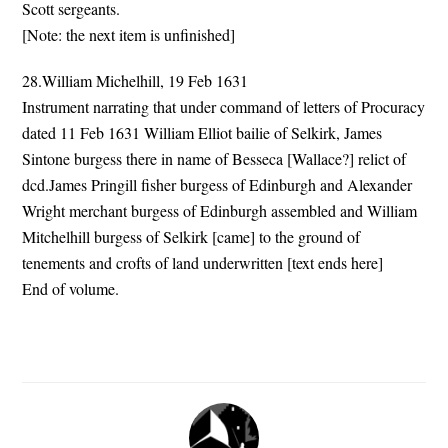
Scott sergeants.
[Note: the next item is unfinished]
28.William Michelhill, 19 Feb 1631
Instrument narrating that under command of letters of Procuracy
dated 11 Feb 1631 William Elliot bailie of Selkirk, James
Sintone burgess there in name of Besseca [Wallace?] relict of
dcd.James Pringill fisher burgess of Edinburgh and Alexander
Wright merchant burgess of Edinburgh assembled and William
Mitchelhill burgess of Selkirk [came] to the ground of
tenements and crofts of land underwritten [text ends here]
End of volume.