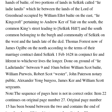
hands of bailie, of two portions of lands in Selkirk called “lie
ladie landis” which lie between the lands of the Lord of
Greenhead occupied by William Ellot bailie on the east, “lie
Kingcroft” pertaining to Andrew Ker of Yair on the south, the
common King’s street leading to [Selkirk Hill?] and the south
common belonging to the burgh and commonalty of Selkirk on
the west and the lands late of the dcd. Thomas Forrest now of
James Ogilbe on the north according to the terms of their
marriage contract dated Selkirk 1 Feb 1628 in conjunct fee and
liferent to whichever lives the longer. Done on ground of “lie
Ladielandis” between 9 and 10am before William Scot bailie,
William Purweis, Robert Scot “wester”, John Paterson notary
public, Alexander Yong burgess, James Ker and William Scott
sergeants.
Note:The sequence of pages here is not in correct order. Item 22
continues on original page number 27. Original page number
15 has been bound between the two and contains the end of