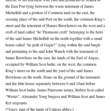
the East Port lying between the waste tenement of James
Michelhill and a portion of Common land on the east, the
crossing place of the said Port on the south, the common King’s
street and the tenement of Hames Brewhowes on the west and a
croft of land called “lie Thomsons croft” belonging to the heirs
of the said James Michelhill on the north together with a small
house called “lie peill of Gagie*” lying within the said burgh
and pertaining to the said John Wauch with the tenement of
James Brewhous on the east, the lands of the Earl of Angus,
occupied by William Scot bailie, on the west, the common
King’s street on the south and the yard of the said James
Brewhous on the north. Done on the ground of the tenement
and the little house separately between 9 and 10am before
William Scot bailie, James Patersone notary, Robert Scot called
“Wester”, Alexander Yong burgess and William Scot and James
Ker sergeants.
[*Gagy, part of the lands of Culross abbey.]