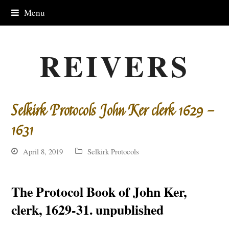
Menu
REIVERS
Selkirk Protocols John Ker clerk 1629 –
1631
April 8, 2019
Selkirk Protocols
The Protocol Book of John Ker,
clerk, 1629-31. unpublished