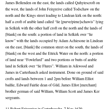
James Bellenden on the east, the lands called Quhytescroft on
the west, the lands of John Feirgreive called Todschaw on the
north and the Kings street leading to Lindean kirk on the north:
half a croft of arable land called “lie [purve/pirne]schawis” lying
in Selkirk with the other half croft on the north and the lands of
[blank] on the south: a portion of land in Selkirk over “lie
know” with the lands occupied by Adam Achiesone in Lindean
on the east, [blank] the common street on the south, the lands of
[blank] on the west and the Ettrick Water on the north: a portion
of land near “Fowlefurd” and two portions or butts of arable
land in Selkirk over “lie Flures”. William in Aikwood and
James in Carterhauch asked instrument. Done on ground of said
crofts and lands between 1 and 2pm before William Elliot
baillie, Edward Fairlie dean of Gild, James Ellot [merchant]
brother german of said William, William Scott and James Ker
sergeants.
11.Robert Feirgreive in Carterhauche, 7 Nov 1629.