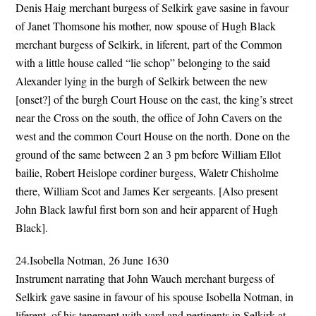
Denis Haig merchant burgess of Selkirk gave sasine in favour
of Janet Thomsone his mother, now spouse of Hugh Black
merchant burgess of Selkirk, in liferent, part of the Common
with a little house called “lie schop” belonging to the said
Alexander lying in the burgh of Selkirk between the new
[onset?] of the burgh Court House on the east, the king’s street
near the Cross on the south, the office of John Cavers on the
west and the common Court House on the north. Done on the
ground of the same between 2 an 3 pm before William Ellot
bailie, Robert Heislope cordiner burgess, Waletr Chisholme
there, William Scot and James Ker sergeants. [Also present
John Black lawful first born son and heir apparent of Hugh
Black].
24.Isobella Notman, 26 June 1630
Instrument narrating that John Wauch merchant burgess of
Selkirk gave sasine in favour of his spouse Isobella Notman, in
liferent, of his tenement with yard and pertinents in Selkirk at