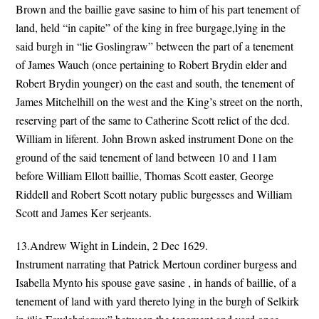
Brown and the baillie gave sasine to him of his part tenement of
land, held “in capite” of the king in free burgage,lying in the
said burgh in “lie Goslingraw” between the part of a tenement
of James Wauch (once pertaining to Robert Brydin elder and
Robert Brydin younger) on the east and south, the tenement of
James Mitchelhill on the west and the King’s street on the north,
reserving part of the same to Catherine Scott relict of the dcd.
William in liferent. John Brown asked instrument Done on the
ground of the said tenement of land between 10 and 11am
before William Ellott baillie, Thomas Scott easter, George
Riddell and Robert Scott notary public burgesses and William
Scott and James Ker serjeants.
13.Andrew Wight in Lindein, 2 Dec 1629.
Instrument narrating that Patrick Mertoun cordiner burgess and
Isabella Mynto his spouse gave sasine , in hands of baillie, of a
tenement of land with yard thereto lying in the burgh of Selkirk