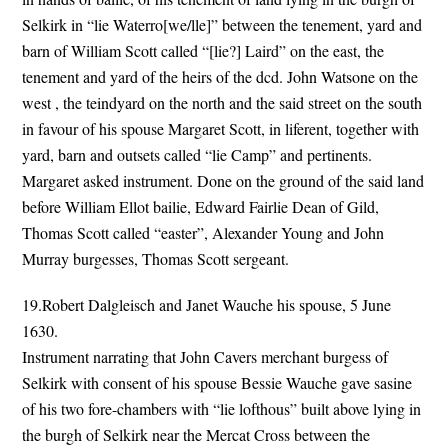
Selkirk in “lie Waterro[we/lle]” between the tenement, yard and
barn of William Scott called “[lie?] Laird” on the east, the
tenement and yard of the heirs of the dcd. John Watsone on the
west , the teindyard on the north and the said street on the south
in favour of his spouse Margaret Scott, in liferent, together with
yard, barn and outsets called “lie Camp” and pertinents.
Margaret asked instrument. Done on the ground of the said land
before William Ellot bailie, Edward Fairlie Dean of Gild,
Thomas Scott called “easter”, Alexander Young and John
Murray burgesses, Thomas Scott sergeant.
19.Robert Dalgleisch and Janet Wauche his spouse, 5 June
1630.
Instrument narrating that John Cavers merchant burgess of
Selkirk with consent of his spouse Bessie Wauche gave sasine
of his two fore-chambers with “lie lofthous” built above lying in
the burgh of Selkirk near the Mercat Cross between the