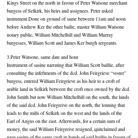
Kings Street on the north in favour of Peter Watsone merchant
burgess of Selkirk, his heirs and assignees. Peter asked
instrument.Done on ground of same between 11am and noon
before Andrew Ker the other bailie, master William Watsone
notary public, William Mitchelhill and William Murray
burgesses, William Scott and James Ker burgh sergeants.
3.Peter Watsone, same date and hour
Instrument of sasine narrating that William Scott baillie, after
consulting the infeftments of the dcd. John Feirgrieve “voster”
burgess, entered William Feirgrieve as his heir to a croft of
arable land in Selkirk between the croft once owned by the dcd.
John Smith but now William Mitchelhill on the south, the lands
of the said dcd. John Feirgreive on the north, the lonning that
leads to the mills of Selkirk on the west and the lands of the
Earl of Angus on the east. Afterwards, for a certain sum of
money, the said William Feirgreive resigned, quitclaimed and
gave sasine of the same croft in hands of said baillie in favour of