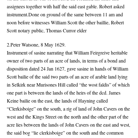
assignees together with half the said east gable. Robert asked
instrument.Done on ground of the same between 11 am and
noon before witnesses William Scott the other baillie, Robert
Scott notary public, Thomas Curror elder
2.Peter Watsone, 8 May 1629.
Instrument of sasine narrating that William Feirgreive heritable
owner of two parts of an acre of lands, in terms of a bond and
disposition dated 24 Jan 1627, gave sasine in hands of William
Scott bailie of the said two parts of an acre of arable land lying
in Selkirk near Murisones Hill called “the wost faldis” of which
one part is between the lands of the heirs of the dcd. James
Keine bailie on the east, the lands of Hayning called
“Clerkisboige” on the south, a rig of land of John Cavers on the
west and the Kings Street on the north and the other part of the
acre lies between the lands of John Cavers on the east and west,
the said bog “lie clerkisboige” on the south and the common