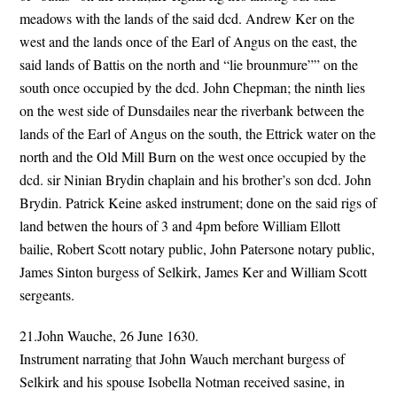
meadows with the lands of the said dcd. Andrew Ker on the
west and the lands once of the Earl of Angus on the east, the
said lands of Battis on the north and “lie brounmure”” on the
south once occupied by the dcd. John Chepman; the ninth lies
on the west side of Dunsdailes near the riverbank between the
lands of the Earl of Angus on the south, the Ettrick water on the
north and the Old Mill Burn on the west once occupied by the
dcd. sir Ninian Brydin chaplain and his brother’s son dcd. John
Brydin. Patrick Keine asked instrument; done on the said rigs of
land betwen the hours of 3 and 4pm before William Ellott
bailie, Robert Scott notary public, John Patersone notary public,
James Sinton burgess of Selkirk, James Ker and William Scott
sergeants.
21.John Wauche, 26 June 1630.
Instrument narrating that John Wauch merchant burgess of
Selkirk and his spouse Isobella Notman received sasine, in