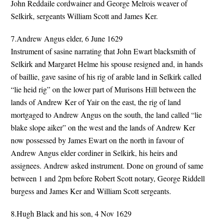
John Reddaile cordwainer and George Melrois weaver of
Selkirk, sergeants William Scott and James Ker.
7.Andrew Angus elder, 6 June 1629
Instrument of sasine narrating that John Ewart blacksmith of
Selkirk and Margaret Helme his spouse resigned and, in hands
of baillie, gave sasine of his rig of arable land in Selkirk called
“lie heid rig” on the lower part of Murisons Hill between the
lands of Andrew Ker of Yair on the east, the rig of land
mortgaged to Andrew Angus on the south, the land called “lie
blake slope aiker” on the west and the lands of Andrew Ker
now possessed by James Ewart on the north in favour of
Andrew Angus elder cordiner in Selkirk, his heirs and
assignees. Andrew asked instrument. Done on ground of same
between 1 and 2pm before Robert Scott notary, George Riddell
burgess and James Ker and William Scott sergeants.
8.Hugh Black and his son, 4 Nov 1629