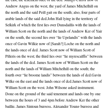
Andrew Angus on the west, the yard of James Mitchelhill on
the north and the said Peill gait on the south; also, four parts of
arable lands of the said dcd.John Hall lying in the territory of
Selkirk of which the first lies over Dunsdaillis with the lands of
William Scott on the north and the lands of Andrew Ker of Yair
on the south, the second lies over “lie Upelandis” with the lands
once of Gavin Wilkie now of [Sarah?] Loche on the north and
the lands once of dcd. James Scott now of William Scott of
Pilleris on the west; the third lies over “lie myrescalffis” between
the lands of the dcd. James Scott now of William Scott on the
north and the lands of William Mitchelhill on the south; the
fourth over “lie broome landis” between the lands of dcd.Gavin
Wilke on the east and the lands once of dcd.James Scott now of
William Scott on the west. John Wilsone asked instrument.
Done on the ground of the said tenement and lands one by one
between the hours of 3 and 4pm before Andrew Ker the other
baillie, James Sintoun burgess, Alexander Young burgess and