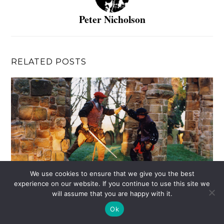
Peter Nicholson
RELATED POSTS
We use cookies to ensure that we give you the best
experience on our website. If you continue to use this site we
will assume that you are happy with it.
Ok