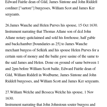
Edward Fairlie dean of Gild, James Sintone and John Riddell
cordiner [”sartore”] burgesses, William Scot and James Ker
sergeants.
26.James Wauche and Helen Purves his spouse, 15 Oct 1630.
Instrument narrating that Thomas Allane son of dcd John
Allane notary quitclaimed and sold his forehouse, half gable
and backchamber [boundaries as 25] to James Wauche
merchant burgess of Selkirk and his spouse Helen Purves for a
certain sum of money and the bailie gave sasine of the same to
the said James and Helen. Done on ground of same between 1
and 2pm before William Scott bailie, Edward Fairlie dean of
Gild, William Riddell in Wodburne, James Sintone and John
Riddell burgesses, and William Scott and James Ker sergeants.
27.William Welche and Besseca Welche his spouse, 1 Nov
1630.
Instrument narrating that John Johnstoun souter burgess and