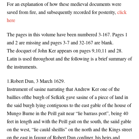
For an explanation of how these medieval documents were
saved from fire, and subsequently recorded for posterity,
click
here
The pages in this volume have been numbered 3-167. Pages 1
and 2 are missing and pages 3-7 and 32-167 are blank.
The docquet of John Ker appears on pages 9,10,11 and 28.
Latin is used throughout and the following is a brief summary of
the instruments.
1.Robert Dun, 3 March 1629.
Instrument of sasine narrating that Andrew Ker one of the
baillies ofthe burgh of Selkirk gave sasine of a piece of land in
the said burgh lying contiguous to the east gable of the house of
Mungo Burne in the Peill gait near “lie barrass port”, being 40
feet in length and with the Peill gait on the south, the saiid gable
on the west, “lie cauld sheillis” on the north and the Kings street
on the east in favour of Robert Dun cordiner, his heirs and