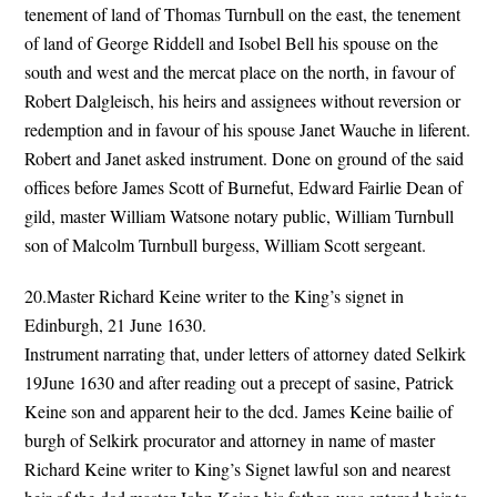
tenement of land of Thomas Turnbull on the east, the tenement
of land of George Riddell and Isobel Bell his spouse on the
south and west and the mercat place on the north, in favour of
Robert Dalgleisch, his heirs and assignees without reversion or
redemption and in favour of his spouse Janet Wauche in liferent.
Robert and Janet asked instrument. Done on ground of the said
offices before James Scott of Burnefut, Edward Fairlie Dean of
gild, master William Watsone notary public, William Turnbull
son of Malcolm Turnbull burgess, William Scott sergeant.
20.Master Richard Keine writer to the King’s signet in
Edinburgh, 21 June 1630.
Instrument narrating that, under letters of attorney dated Selkirk
19June 1630 and after reading out a precept of sasine, Patrick
Keine son and apparent heir to the dcd. James Keine bailie of
burgh of Selkirk procurator and attorney in name of master
Richard Keine writer to King’s Signet lawful son and nearest