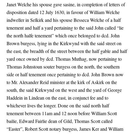
Janet Welche his spouse gave sasine, in completion of letters of
disposition dated 12 July 1630, in favour of William Welche
indweller in Selkirk and his spouse Besseca Welche of a half
tenement and half a yard pertaining to the said John called “lie
the north halfe tenement” which once belonged to dcd. John
Brown burgess, lying in the Kirkwynd with the said street on
the east, the breadth of the street between the half gable and half
yard once owned by dcd. Thomas Muthag, now pertaining to
Thomas Johnstoun souter burgess on the north, the southern
side or half tenement once pertaining to dcd. John Brown now
to Mr. Alexander Reid minister at the kirk of Askirk on the
south, the said Kirkwynd on the west and the yard of George
Haddein in Lindean on the east, in conjunct fee and to
whichever lives the longer. Done on the said north half
tenement between 11am and 12 noon before William Scott
bailie, Edward Fairlie dean of Gild, Thomas Scott called
“Easter”, Robert Scott notary burgess, James Ker and William