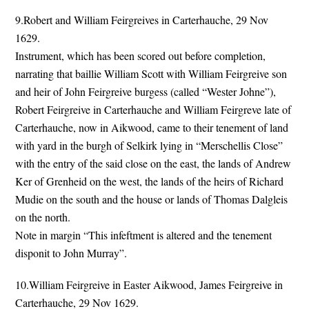
9.Robert and William Feirgreives in Carterhauche, 29 Nov
1629.
Instrument, which has been scored out before completion,
narrating that baillie William Scott with William Feirgreive son
and heir of John Feirgreive burgess (called “Wester Johne”),
Robert Feirgreive in Carterhauche and William Feirgreve late of
Carterhauche, now in Aikwood, came to their tenement of land
with yard in the burgh of Selkirk lying in “Merschellis Close”
with the entry of the said close on the east, the lands of Andrew
Ker of Grenheid on the west, the lands of the heirs of Richard
Mudie on the south and the house or lands of Thomas Dalgleis
on the north.
Note in margin “This infeftment is altered and the tenement
disponit to John Murray”.
10.William Feirgreive in Easter Aikwood, James Feirgreive in
Carterhauche, 29 Nov 1629.