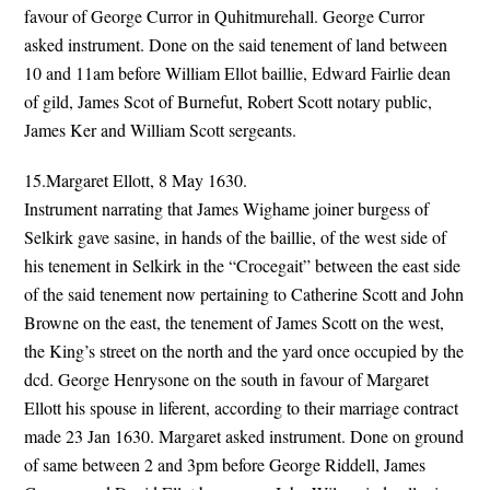
favour of George Curror in Quhitmurehall. George Curror
asked instrument. Done on the said tenement of land between
10 and 11am before William Ellot baillie, Edward Fairlie dean
of gild, James Scot of Burnefut, Robert Scott notary public,
James Ker and William Scott sergeants.
15.Margaret Ellott, 8 May 1630.
Instrument narrating that James Wighame joiner burgess of
Selkirk gave sasine, in hands of the baillie, of the west side of
his tenement in Selkirk in the “Crocegait” between the east side
of the said tenement now pertaining to Catherine Scott and John
Browne on the east, the tenement of James Scott on the west,
the King’s street on the north and the yard once occupied by the
dcd. George Henrysone on the south in favour of Margaret
Ellott his spouse in liferent, according to their marriage contract
made 23 Jan 1630. Margaret asked instrument. Done on ground
of same between 2 and 3pm before George Riddell, James