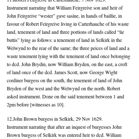
Instrument narrating that William Feirgreive son and heir of
John Feirgreive “wester” gave sasine, in hands of baillie, in
favour of Robert Feirgreive living in Carterhauche of his waste
land, tenement of land and three portions of lands called “lie
buttis” lying as follows: a tenement of land in Selkirk in the
Welwynd to the rear of the same; the three peices of land and a
waste tenement lying with the tenement of land once belonging
to dcd. John Brydin, now William Bryden, on the east, a croft
of land once of the dcd. James Scott, now George Wight
cordiner burgess on the south, the tenement of land of John
Bryden of the west and the Welwynd on the north. Robert
asked instrument. Done on the said tenement between 1 and
2pm before [witnesses as 10].
12.John Brown burgess in Selkirk, 29 Nov 1629.
Instrument narrating that after an inquest of burgesses John
Brown burgess of Selkirk was entered heir to dcd. William