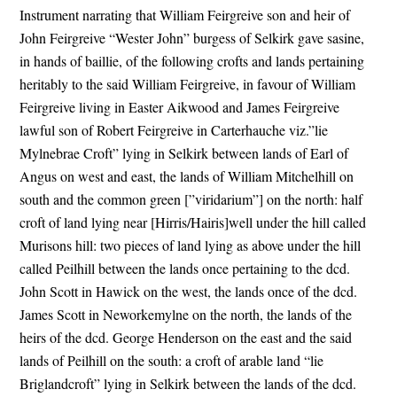
Instrument narrating that William Feirgreive son and heir of
John Feirgreive “Wester John” burgess of Selkirk gave sasine,
in hands of baillie, of the following crofts and lands pertaining
heritably to the said William Feirgreive, in favour of William
Feirgreive living in Easter Aikwood and James Feirgreive
lawful son of Robert Feirgreive in Carterhauche viz.”lie
Mylnebrae Croft” lying in Selkirk between lands of Earl of
Angus on west and east, the lands of William Mitchelhill on
south and the common green [”viridarium”] on the north: half
croft of land lying near [Hirris/Hairis]well under the hill called
Murisons hill: two pieces of land lying as above under the hill
called Peilhill between the lands once pertaining to the dcd.
John Scott in Hawick on the west, the lands once of the dcd.
James Scott in Neworkemylne on the north, the lands of the
heirs of the dcd. George Henderson on the east and the said
lands of Peilhill on the south: a croft of arable land “lie
Briglandcroft” lying in Selkirk between the lands of the dcd.