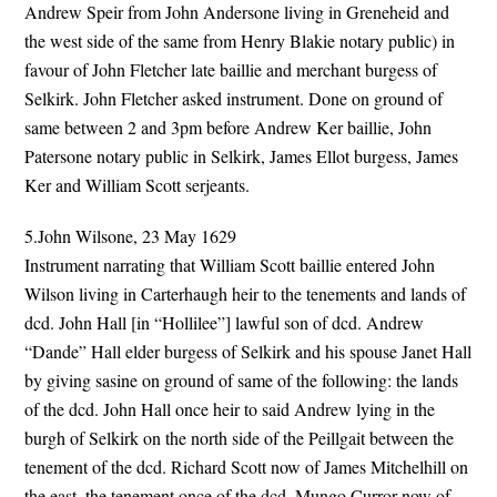
Andrew Speir from John Andersone living in Greneheid and
the west side of the same from Henry Blakie notary public) in
favour of John Fletcher late baillie and merchant burgess of
Selkirk. John Fletcher asked instrument. Done on ground of
same between 2 and 3pm before Andrew Ker baillie, John
Patersone notary public in Selkirk, James Ellot burgess, James
Ker and William Scott serjeants.
5.John Wilsone, 23 May 1629
Instrument narrating that William Scott baillie entered John
Wilson living in Carterhaugh heir to the tenements and lands of
dcd. John Hall [in “Hollilee”] lawful son of dcd. Andrew
“Dande” Hall elder burgess of Selkirk and his spouse Janet Hall
by giving sasine on ground of same of the following: the lands
of the dcd. John Hall once heir to said Andrew lying in the
burgh of Selkirk on the north side of the Peillgait between the
tenement of the dcd. Richard Scott now of James Mitchelhill on
the east, the tenement once of the dcd. Mungo Curror now of