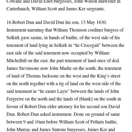
Cowane and David Ellot burgesses, John Wilson indweller in
Carterhauch, William Scott and James Ker sergeants.
16.Robert Dun and David Dun his son, 13 May 1630.
Instrument narrating that William Thomson cordiner burgess of
Selkirk gave sasine, in hands of baillie, of the west side of his
tenement of land lying in Selkirk in “lie Crocegait” between the
east side of the said tenement now occupied by William
Mitchelhill on the east, the part tenement of land once of dcd.
James Stevinsone now John Mudie on the south, the tenement
of land of Thomas Jacksone on the west and the King’s street
on the north together with a rig of land on the west side of the
said tenement in “lie easter Layis” between the lands of John
Fergreive on the north and the lands of [blank] on the south in
favour of Robert Dun elder attorney for his second son David
Dun. Robert Dun asked instrument. Done on ground of same
between 9 and 10am before William Scott of Pellaris baillie,
John Murray and James Sintone burgesses, James Ker and