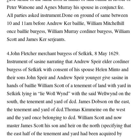
Peter Watsone and Agnes Murray his spouse in conjunct fee.
All parties asked instrument.Done on ground of same between
10 and 11am before Andrew Ker baillie, William Mitchelhill
once baillie burgess, William Murray cordiner burgess, William
Scott and James Ker serjeants.
4.John Fletcher merchant burgess of Selkirk, 8 May 1629.
Instrument of sasine narrating that Andrew Speir elder cordiner
burgess of Selkirk with consent of his spouse Helen Minto and
their sons John Speir and Andrew Speir younger give sasine in
hands of baillie William Scott of a tenement of land with yard in
Selkirk lying in “lie Woll Wynd” with the said Wellwynd on the
south, the tenement and yard of dcd. James Dobson on the east,
the tenement and yard of dcd.Thomas Kimmeine on the west
and the yard once belonging to dcd. William Scott and now
master James Scott his son and heir on the north (specifying that
the east half of the tenement and yard had been acquired by