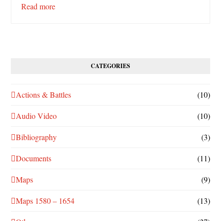
Read more
CATEGORIES
Actions & Battles
(10)
Audio Video
(10)
Bibliography
(3)
Documents
(11)
Maps
(9)
Maps 1580 – 1654
(13)