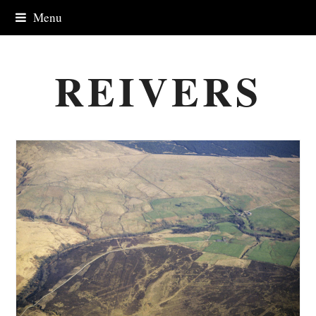
Menu
REIVERS