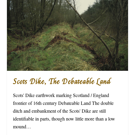
Scots Dike, The Debateable Land
Scots' Dike earthwork marking Scotland / England
frontier of 16th century Debateable Land The double
ditch and embankment of the Scots' Dike are still
identifiable in parts, though now little more than a low
mound…