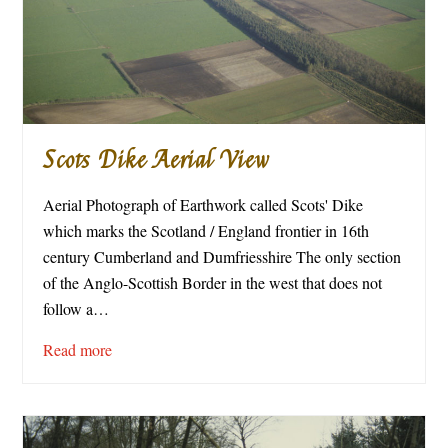
Scots Dike Aerial View
Aerial Photograph of Earthwork called Scots' Dike
which marks the Scotland / England frontier in 16th
century Cumberland and Dumfriesshire The only section
of the Anglo-Scottish Border in the west that does not
follow a…
Read more