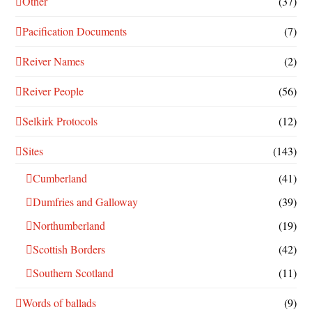
Other
(37)
Pacification Documents
(7)
Reiver Names
(2)
Reiver People
(56)
Selkirk Protocols
(12)
Sites
(143)
Cumberland
(41)
Dumfries and Galloway
(39)
Northumberland
(19)
Scottish Borders
(42)
Southern Scotland
(11)
Words of ballads
(9)