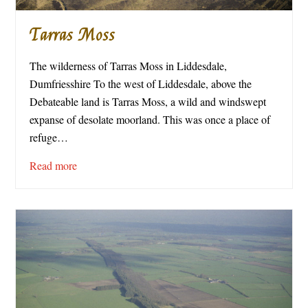
Tarras Moss
The wilderness of Tarras Moss in Liddesdale,
Dumfriesshire To the west of Liddesdale, above the
Debateable land is Tarras Moss, a wild and windswept
expanse of desolate moorland. This was once a place of
refuge…
Read more