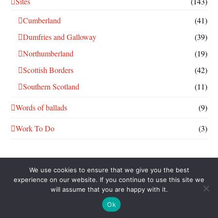
Sites
(143)
Cumberland
(41)
Dumfries and Galloway
(39)
Northumberland
(19)
Scottish Borders
(42)
Southern Scotland
(11)
Words of ballads
(9)
Work To Do
(3)
We use cookies to ensure that we give you the best
experience on our website. If you continue to use this site we
will assume that you are happy with it.
THIS WORK IS LICENSED UNDER A
CREATIVE COMMONS
ATTRIBUTION-NONCOMMERCIAL-SHAREALIKE 4.0
Ok
INTERNATIONAL LICENSE