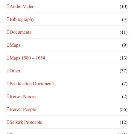
Audio Video
(10)
Bibliography
(3)
Documents
(11)
Maps
(9)
Maps 1580 – 1654
(13)
Other
(37)
Pacification Documents
(7)
Reiver Names
(2)
Reiver People
(56)
Selkirk Protocols
(12)