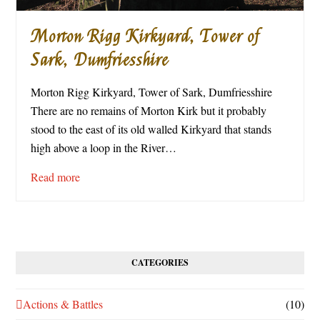
Morton Rigg Kirkyard, Tower of
Sark, Dumfriesshire
Morton Rigg Kirkyard, Tower of Sark, Dumfriesshire
There are no remains of Morton Kirk but it probably
stood to the east of its old walled Kirkyard that stands
high above a loop in the River…
Read more
CATEGORIES
Actions & Battles
(10)