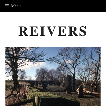
Menu
REIVERS