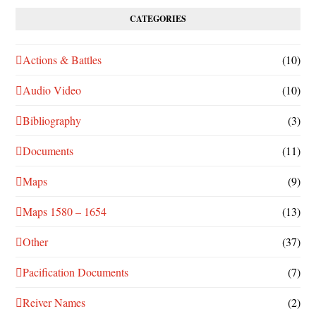
CATEGORIES
Actions & Battles
(10)
Audio Video
(10)
Bibliography
(3)
Documents
(11)
Maps
(9)
Maps 1580 – 1654
(13)
Other
(37)
Pacification Documents
(7)
Reiver Names
(2)