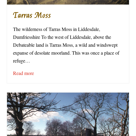
Tarras Moss
The wilderness of Tarras Moss in Liddesdale,
Dumfriesshire To the west of Liddesdale, above the
Debateable land is Tarras Moss, a wild and windswept
expanse of desolate moorland. This was once a place of
refuge…
Read more