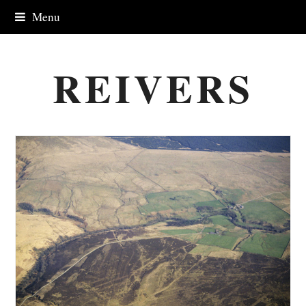
Menu
REIVERS