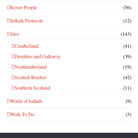
Reiver People
(56)
Selkirk Protocols
(12)
Sites
(143)
Cumberland
(41)
Dumfries and Galloway
(39)
Northumberland
(19)
Scottish Borders
(42)
Southern Scotland
(11)
Words of ballads
(9)
Work To Do
(3)