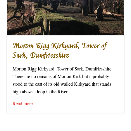
Morton Rigg Kirkyard, Tower of
Sark, Dumfriesshire
Morton Rigg Kirkyard, Tower of Sark, Dumfriesshire
There are no remains of Morton Kirk but it probably
stood to the east of its old walled Kirkyard that stands
high above a loop in the River…
Read more