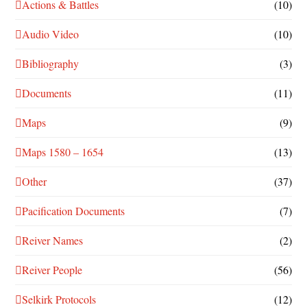
Actions & Battles
(10)
Audio Video
(10)
Bibliography
(3)
Documents
(11)
Maps
(9)
Maps 1580 – 1654
(13)
Other
(37)
Pacification Documents
(7)
Reiver Names
(2)
Reiver People
(56)
Selkirk Protocols
(12)