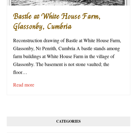
Bastle at White House Farm,
Glassonby, Cumbria
Reconstruction drawing of Bastle at White House Farm,
Glassonby, Nr Penrith, Cumbria A bastle stands among
farm buildings at White House Farm in the village of
Glassonby. The basement is not stone vaulted; the
floor…
Read more
CATEGORIES