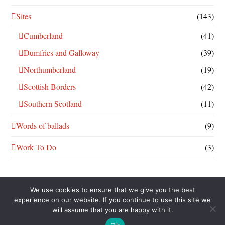
Sites
(143)
Cumberland
(41)
Dumfries and Galloway
(39)
Northumberland
(19)
Scottish Borders
(42)
Southern Scotland
(11)
Words of ballads
(9)
Work To Do
(3)
We use cookies to ensure that we give you the best
experience on our website. If you continue to use this site we
will assume that you are happy with it.
THIS WORK IS LICENSED UNDER A
CREATIVE COMMONS
ATTRIBUTION-NONCOMMERCIAL-SHAREALIKE 4.0