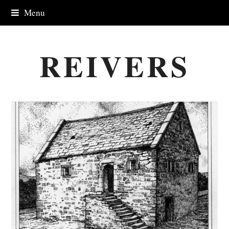
Menu
REIVERS