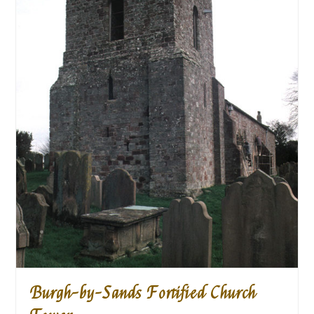
Burgh-by-Sands Fortified Church