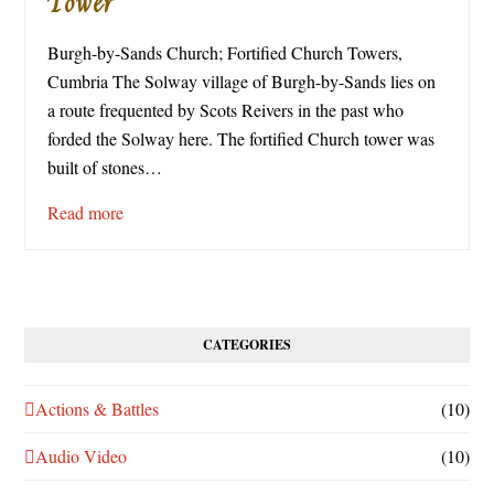
Tower
Burgh-by-Sands Church; Fortified Church Towers,
Cumbria The Solway village of Burgh-by-Sands lies on
a route frequented by Scots Reivers in the past who
forded the Solway here. The fortified Church tower was
built of stones…
Read more
CATEGORIES
Actions & Battles
(10)
Audio Video
(10)