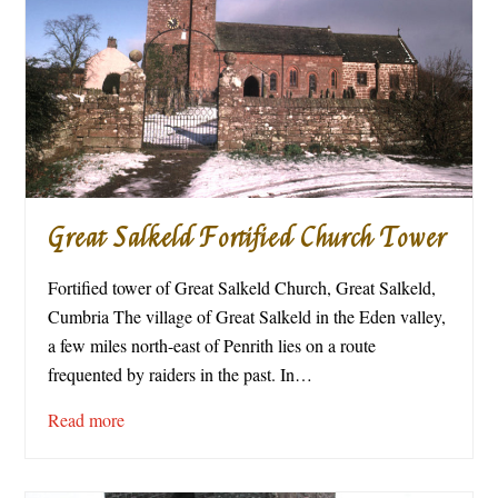
Great Salkeld Fortified Church Tower
Fortified tower of Great Salkeld Church, Great Salkeld,
Cumbria The village of Great Salkeld in the Eden valley,
a few miles north-east of Penrith lies on a route
frequented by raiders in the past. In…
Read more