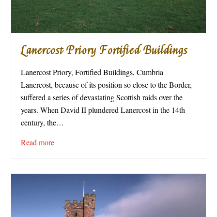
Lanercost Priory Fortified Buildings
Lanercost Priory, Fortified Buildings, Cumbria
Lanercost, because of its position so close to the Border,
suffered a series of devastating Scottish raids over the
years. When David II plundered Lanercost in the 14th
century, the…
Read more