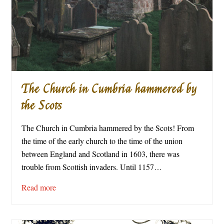
The Church in Cumbria hammered by
the Scots
The Church in Cumbria hammered by the Scots! From
the time of the early church to the time of the union
between England and Scotland in 1603, there was
trouble from Scottish invaders. Until 1157…
Read more