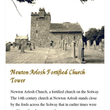
Newton Arlosh Fortified Church
Tower
Newton Arlosh Church, a fortified church on the Solway
The 14th century church at Newton Arlosh stands close
by the fords across the Solway that in earlier times were