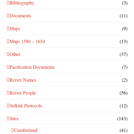
Bibliography
(3)
Documents
(11)
Maps
(9)
Maps 1580 – 1654
(13)
Other
(37)
Pacification Documents
(7)
Reiver Names
(2)
Reiver People
(56)
Selkirk Protocols
(12)
Sites
(143)
Cumberland
(41)