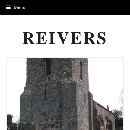
Menu
REIVERS