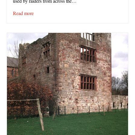
used by raiders from across the…
Read more