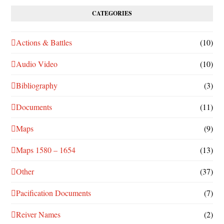
CATEGORIES
Actions & Battles
(10)
Audio Video
(10)
Bibliography
(3)
Documents
(11)
Maps
(9)
Maps 1580 – 1654
(13)
Other
(37)
Pacification Documents
(7)
Reiver Names
(2)