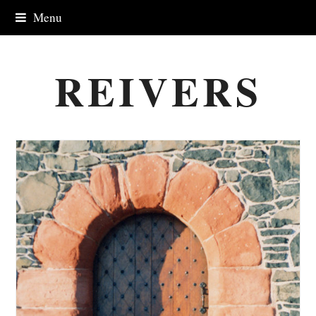
Menu
REIVERS