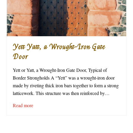
Yett Yatt, a Wrought-Iron Gate
Door
Yett or Yatt, a Wrought-Iron Gate Door, Typical of
Border Strongholds A “Yett” was a wrought-iron door
made by riveting thick iron bars together to form a strong
latticework. This structure was then reinforced by…
Read more