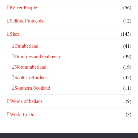
Reiver People
(56)
Selkirk Protocols
(12)
Sites
(143)
Cumberland
(41)
Dumfries and Galloway
(39)
Northumberland
(19)
Scottish Borders
(42)
Southern Scotland
(11)
Words of ballads
(9)
Work To Do
(3)