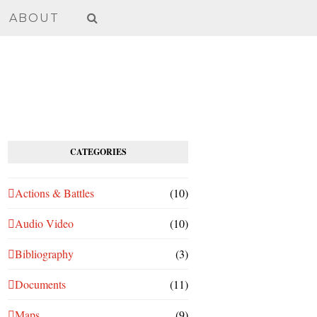
ABOUT
CATEGORIES
Actions & Battles
(10)
Audio Video
(10)
Bibliography
(3)
Documents
(11)
Maps
(9)