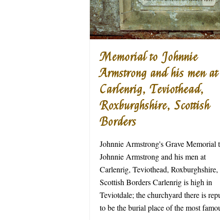
Memorial to Johnnie
Armstrong and his men at
Carlenrig, Teviothead,
Roxburghshire, Scottish
Borders
Johnnie Armstrong's Grave Memorial 
Johnnie Armstrong and his men at
Carlenrig, Teviothead, Roxburghshire,
Scottish Borders Carlenrig is high in
Teviotdale; the churchyard there is rep
to be the burial place of the most fa