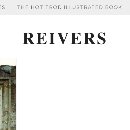
ES
THE HOT TROD ILLUSTRATED BOOK
REIVERS