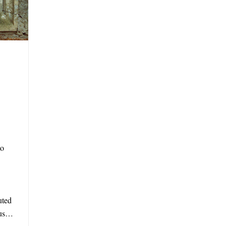
to
uted
mous…