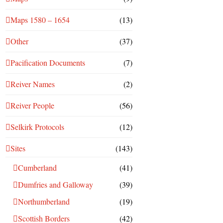
Maps 1580 – 1654
(13)
Other
(37)
Pacification Documents
(7)
Reiver Names
(2)
Reiver People
(56)
Selkirk Protocols
(12)
Sites
(143)
Cumberland
(41)
Dumfries and Galloway
(39)
Northumberland
(19)
Scottish Borders
(42)