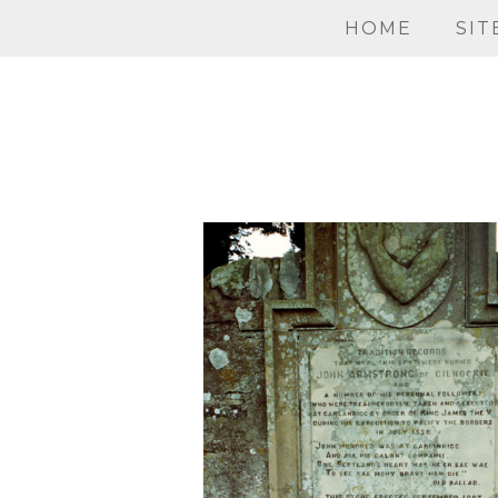
HOME
SIT