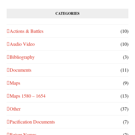
CATEGORIES
Actions & Battles
(10)
Audio Video
(10)
Bibliography
(3)
Documents
(11)
Maps
(9)
Maps 1580 – 1654
(13)
Other
(37)
Pacification Documents
(7)
Reiver Names
(2)