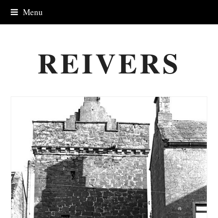
Menu
REIVERS