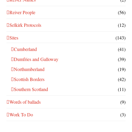
Reiver People
(56)
Selkirk Protocols
(12)
Sites
(143)
Cumberland
(41)
Dumfries and Galloway
(39)
Northumberland
(19)
Scottish Borders
(42)
Southern Scotland
(11)
Words of ballads
(9)
Work To Do
(3)