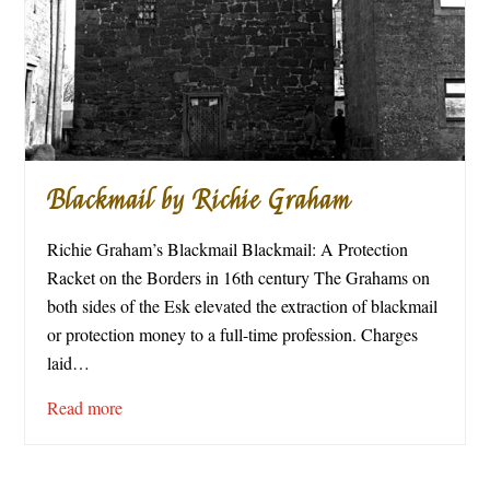
Blackmail by Richie Graham
Richie Graham’s Blackmail Blackmail: A Protection
Racket on the Borders in 16th century The Grahams on
both sides of the Esk elevated the extraction of blackmail
or protection money to a full-time profession. Charges
laid…
Read more