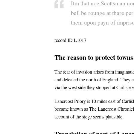
Itm that noe Scottsman nor
bell be rounge at thare per
them upon payn of impriso
record ID L1017
The reason to protect town
The fear of invasion arises from imaginat
and defeated the north of England. They e
via the west side they stopped at Carlisle 
Lanercost Priory is 10 miles east of Carli
became known as The Lanercost Chronicle. 
account of the siege seems plausible.
Translation of part of Lane