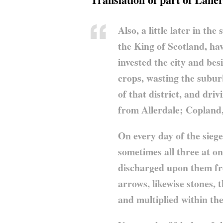
Also, a little later in t
the King of Scotland, hav
invested the city and bes
crops, wasting the subur
of that district, and driv
from Allerdale; Copland
On every day of the siege
sometimes all three at on
discharged upon them fro
arrows, likewise stones,
and multiplied within the