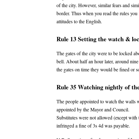
of the city. However, similar fears and si
border. Thus when you read the rules you m
attitudes to the English.
Rule 13 Setting the watch & loc
The gates of the city were to be locked ab
bell. About half an hour later, around nine 
the gates on time they would be fined or
Rule 35 Watching nightly of the
The people appointed to watch the walls w
appointed by the Mayor and Council.
Substitutes were not allowed (except with 
infringed a fine of 3s 4d was payable.