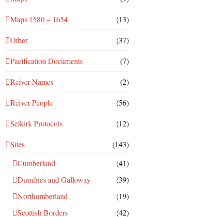
Maps 1580 – 1654
(13)
Other
(37)
Pacification Documents
(7)
Reiver Names
(2)
Reiver People
(56)
Selkirk Protocols
(12)
Sites
(143)
Cumberland
(41)
Dumfries and Galloway
(39)
Northumberland
(19)
Scottish Borders
(42)