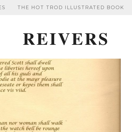
ES
THE HOT TROD ILLUSTRATED BOOK
REIVERS