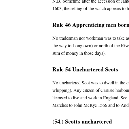
N.B. Sometime after the accession of Jame
1603, the setting of the watch appears to 
Rule 46 Apprenticing men born 
No tradesman nor workman was to take as
the way to Longtown) or north of the River 
sum of money in those days).
Rule 54 Unchartered Scots
No unchartered Scot was to dwell in the cit
whipping). Any citizen of Carlisle harbour
licensed to live and work in England. See
Marches to John McKye 1566 and to And
(54.) Scotts unchartered