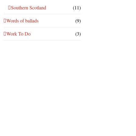
Southern Scotland
(11)
Words of ballads
(9)
Work To Do
(3)