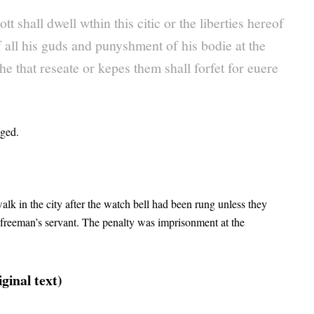
t shall dwell wthin this citic or the liberties hereof
 all his guds and punyshment of his bodie at the
e that reseate or kepes them shall forfet for euere
nged.
 in the city after the watch bell had been rung unless they
 freeman’s servant. The penalty was imprisonment at the
ginal text)