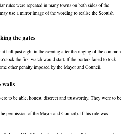
milar rules were repeated in many towns on both sides of the
ay use a mirror image of the wording to realise the Scottish
king the gates
out half past eight in the evening after the ringing of the common
o’clock the first watch would start. If the porters failed to lock
 some other penalty imposed by the Mayor and Council.
 walls
ere to be able, honest, discreet and trustworthy. They were to be
the permission of the Mayor and Council). If this rule was