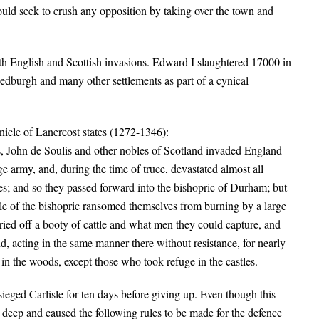
uld seek to crush any opposition by taking over the town and
th English and Scottish invasions. Edward I slaughtered 17000 in
dburgh and many other settlements as part of a cynical
nicle of Lanercost states (1272-1346):
, John de Soulis and other nobles of Scotland invaded England
 army, and, during the time of truce, devastated almost all
es; and so they passed forward into the bishopric of Durham; but
ple of the bishopric ransomed themselves from burning by a large
ried off a booty of cattle and what men they could capture, and
 acting in the same manner there without resistance, for nearly
 in the woods, except those who took refuge in the castles.
ieged Carlisle for ten days before giving up. Even though this
n deep and caused the following rules to be made for the defence