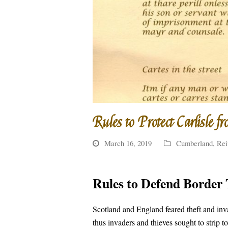
Rules to Protect Carlisle fr
March 16, 2019
Cumberland
,
Rei
Rules to Defend Border 
Scotland and England feared theft and in
thus invaders and thieves sought to strip