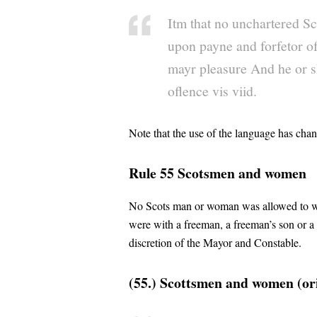
Itm that no unchartered Scot
upon payne and forfetor of
mayr pleasure And he or sh
oflence vis viid.
Note that the use of the language has cha
Rule 55 Scotsmen and women
No Scots man or woman was allowed to walk
were with a freeman, a freeman’s son or a
discretion of the Mayor and Constable.
(55.) Scottsmen and women (ori