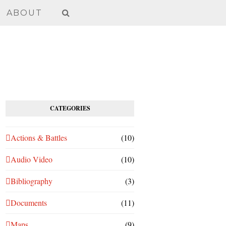
ABOUT
CATEGORIES
Actions & Battles
(10)
Audio Video
(10)
Bibliography
(3)
Documents
(11)
Maps
(9)