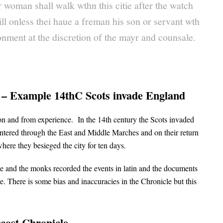
 woman shall walk wthn this citie after the watch
ill onless thei haue a freman his son or servant wth
nment at the discretion of the mayr and counsale.
s – Example 14thC Scots invade England
ion and from experience. In the 14th century the Scots invaded
ntered through the East and Middle Marches and on their return
where they besieged the city for ten days.
sle and the monks recorded the events in latin and the documents
There is some bias and inaccuracies in the Chronicle but this
rcost Chronicle