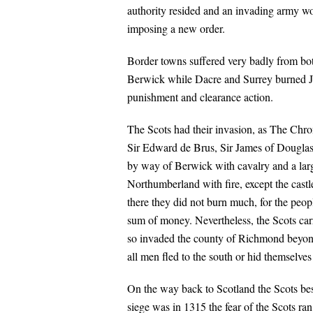
authority resided and an invading army wo
imposing a new order.
Border towns suffered very badly from bo
Berwick while Dacre and Surrey burned Je
punishment and clearance action.
The Scots had their invasion, as The Chro
Sir Edward de Brus, Sir James of Douglas
by way of Berwick with cavalry and a large
Northumberland with fire, except the castl
there they did not burn much, for the peo
sum of money. Nevertheless, the Scots car
so invaded the county of Richmond beyond,
all men fled to the south or hid themselves
On the way back to Scotland the Scots bes
siege was in 1315 the fear of the Scots ra