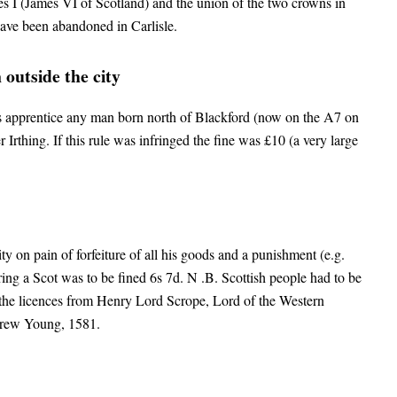
s I (James VI of Scotland) and the union of the two crowns in
have been abandoned in Carlisle.
outside the city
 apprentice any man born north of Blackford (now on the A7 on
Irthing. If this rule was infringed the fine was £10 (a very large
y on pain of forfeiture of all his goods and a punishment (e.g.
ing a Scot was to be fined 6s 7d. N .B. Scottish people had to be
 the licences from Henry Lord Scrope, Lord of the Western
rew Young, 1581.