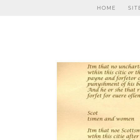
HOME
SIT