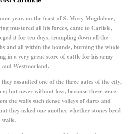
he same year, on the feast of S. Mary Magdalene,
ing mustered all his forces, came to Carlisle,
ieged it for ten days, trampling down all the
bs and all within the bounds, burning the whole
ing in a very great store of cattle for his army
, and Westmorland.
 they assaulted one of the three gates of the city,
ce; but never without loss, because there were
m the walls such dense volleys of darts and
 that they asked one another whether stones bred
 walls.