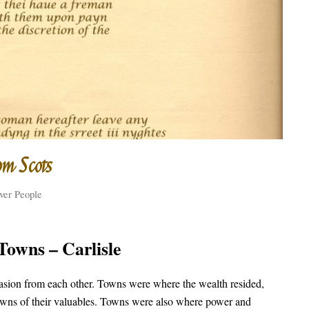
om Scots
ver People
Towns – Carlisle
vasion from each other. Towns were where the wealth resided,
 towns of their valuables. Towns were also where power and