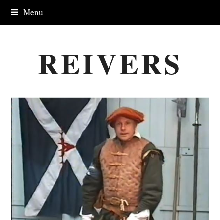
Menu
REIVERS