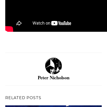
Peter Nicholson
RELATED POSTS