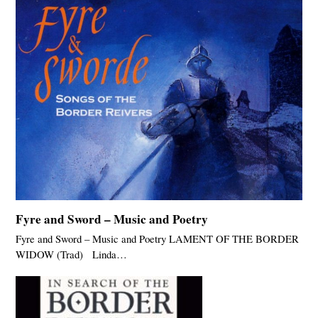
Fyre and Sword – Music and Poetry
Fyre and Sword – Music and Poetry LAMENT OF THE BORDER
WIDOW (Trad) Linda…