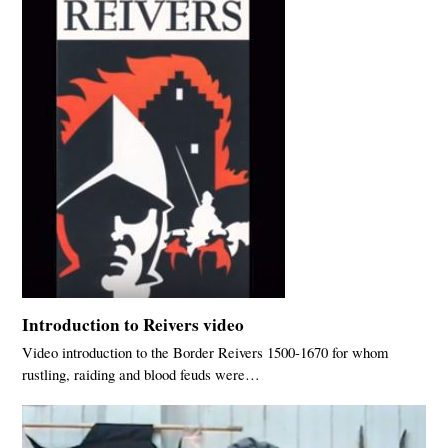
Introduction to Reivers video
Video introduction to the Border Reivers 1500-1670 for whom
rustling, raiding and blood feuds were…