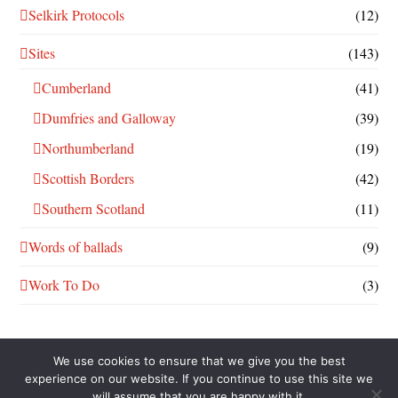
Selkirk Protocols
(12)
Sites
(143)
Cumberland
(41)
Dumfries and Galloway
(39)
Northumberland
(19)
Scottish Borders
(42)
Southern Scotland
(11)
Words of ballads
(9)
Work To Do
(3)
We use cookies to ensure that we give you the best
experience on our website. If you continue to use this site we
will assume that you are happy with it.
THIS WORK IS LICENSED UNDER A
CREATIVE COMMONS