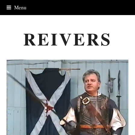
Menu
REIVERS