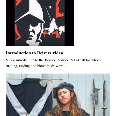
Introduction to Reivers video
Video introduction to the Border Reivers 1500-1670 for whom
rustling, raiding and blood feuds were…