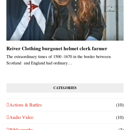
Reiver Clothing burgonet helmet clerk farmer
The extraordinary times of 1500 -1670 in the border between
Scotland and England had ordinary…
CATEGORIES
Actions & Battles
(10)
Audio Video
(10)
Bibliography
(3)