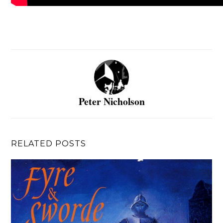
Peter Nicholson
RELATED POSTS