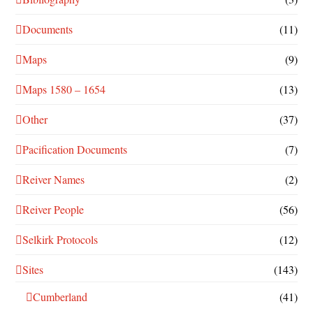
Documents
(11)
Maps
(9)
Maps 1580 – 1654
(13)
Other
(37)
Pacification Documents
(7)
Reiver Names
(2)
Reiver People
(56)
Selkirk Protocols
(12)
Sites
(143)
Cumberland
(41)