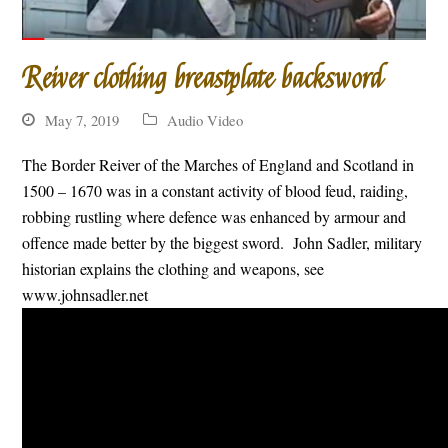
Reiver clothing breastplate backsword
May 7, 2019
Audio Video
The Border Reiver of the Marches of England and Scotland in
1500 – 1670 was in a constant activity of blood feud, raiding,
robbing rustling where defence was enhanced by armour and
offence made better by the biggest sword. John Sadler, military
historian explains the clothing and weapons, see
www.johnsadler.net