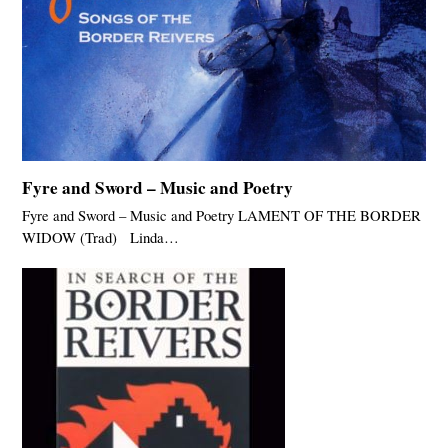
Fyre and Sword – Music and Poetry
Fyre and Sword – Music and Poetry LAMENT OF THE BORDER
WIDOW (Trad) Linda…