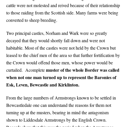
cattle were not molested and reived because of their relationship
to those raiding from the Scottish side. Many farms were being
converted to sheep breeding.
Two principal castles, Norham and Wark were so greatly
decayed that they would shortly fall down and were not
habitable. Most of the castles were not held by the Crown but
leased to the chief men of the area so that further fortification by
the Crown would offend those men, whose power would be
muster of the whole Border was called
curtailed. Acomplete
when not one man turned up to represent the Baronies of
Esk, Leven, Bewcastle and Kirklinton.
From the large numbers of Armstrongs known to be settled in
Bewcastledale one can understand the reasons for them not
turning up at the musters, bearing in mind the antagonism
shown to Liddesdale Armstrongs by the English Crown.