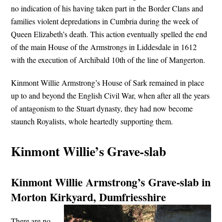
no indication of his having taken part in the Border Clans and
families violent depredations in Cumbria during the week of
Queen Elizabeth’s death. This action eventually spelled the end
of the main House of the Armstrongs in Liddesdale in 1612
with the execution of Archibald 10th of the line of Mangerton.
Kinmont Willie Armstrong’s House of Sark remained in place
up to and beyond the English Civil War, when after all the years
of antagonism to the Stuart dynasty, they had now become
staunch Royalists, whole heartedly supporting them.
Kinmont Willie’s Grave-slab
Kinmont Willie Armstrong’s Grave-slab in
Morton Kirkyard, Dumfriesshire
There are no