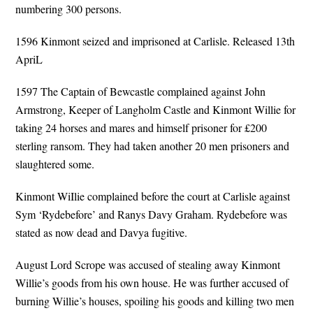
numbering 300 persons.
1596 Kinmont seized and imprisoned at Carlisle. Released 13th
ApriL
1597 The Captain of Bewcastle complained against John
Armstrong, Keeper of Langholm Castle and Kinmont Willie for
taking 24 horses and mares and himself prisoner for £200
sterling ransom. They had taken another 20 men prisoners and
slaughtered some.
Kinmont WiIlie complained before the court at Carlisle against
Sym ‘Rydebefore’ and Ranys Davy Graham. Rydebefore was
stated as now dead and Davya fugitive.
August Lord Scrope was accused of stealing away Kinmont
Willie’s goods from his own house. He was further accused of
burning Willie’s houses, spoiling his goods and killing two men