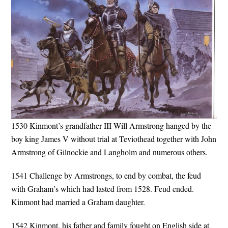
1530 Kinmont’s grandfather III Will Armstrong hanged by the
boy king James V without trial at Teviothead together with John
Armstrong of Gilnockie and Langholm and numerous others.
1541 Challenge by Armstrongs, to end by combat, the feud
with Graham’s which had lasted from 1528. Feud ended.
Kinmont had married a Graham daughter.
1542 Kinmont, his father and family fought on English side at