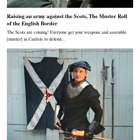
Raising an army against the Scots, The Muster Roll
of the English Border
The Scots are coming! Everyone get your weapons and assemble
[muster] in Carlisle to defend…