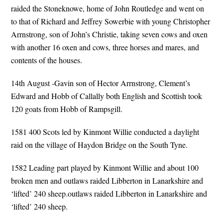
raided the Stoneknowe, home of John Routledge and went on
to that of Richard and Jeffrey Sowerbie with young Christopher
Arrnstrong, son of John’s Christie, taking seven cows and oxen
with another 16 oxen and cows, three horses and mares, and
contents of the houses.
14th August -Gavin son of Hector Arrnstrong, Clement’s
Edward and Hobb of Callally both English and Scottish took
120 goats from Hobb of Rampsgill.
1581 400 Scots led by Kinmont Willie conducted a daylight
raid on the village of Haydon Bridge on the South Tyne.
1582 Leading part played by Kinmont Willie and about 100
broken men and outlaws raided Libberton in Lanarkshire and
‘lifted’ 240 sheep.outlaws raided Libberton in Lanarkshire and
‘lifted’ 240 sheep.