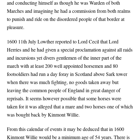
and conducting himself as though he was Warden of both
Marches and imagining he had a commission from both realms
to punish and ride on the disordered people of that border at
pleasure.
1600 11th July Lowther reported to Lord Cecil that Lord
Herries and he had given a special proclamation against all raids
and incursions yet divers gentlemen of the inner part of the
march with at least 200 well appointed horsemen and 80
footsoldiers had run a day foray in Scotland above Sark tower
when there was much fighting, no goods taken away but
leaving the common people of England in great danger of
reprisals. It seems however possible that some horses were
taken for it was alleged that a mare and two horses one of which
was bought back by Kinmont Willie.
From this calendar of events it may be deduced that in 1600
Kinmont Willie would be a minimum age of 54 years. There is