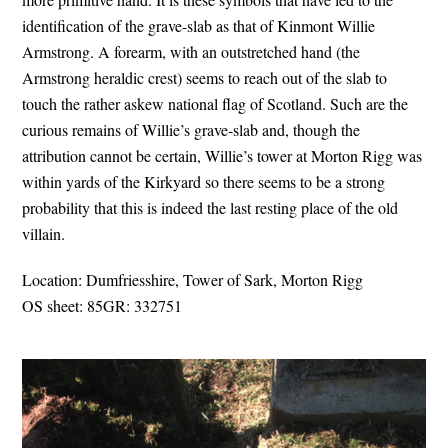
identification of the grave-slab as that of Kinmont Willie
Armstrong. A forearm, with an outstretched hand (the
Armstrong heraldic crest) seems to reach out of the slab to
touch the rather askew national flag of Scotland. Such are the
curious remains of Willie’s grave-slab and, though the
attribution cannot be certain, Willie’s tower at Morton Rigg was
within yards of the Kirkyard so there seems to be a strong
probability that this is indeed the last resting place of the old
villain.
Location: Dumfriesshire, Tower of Sark, Morton Rigg
OS sheet: 85GR: 332751