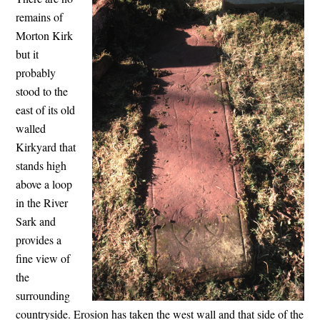
remains of
Morton Kirk
but it
probably
stood to the
east of its old
walled
Kirkyard that
stands high
above a loop
in the River
Sark and
provides a
fine view of
the
surrounding
countryside. Erosion has taken the west wall and that side of the