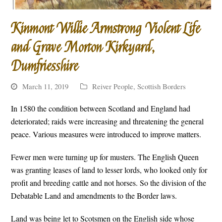
Kinmont Willie Armstrong Violent Life
and Grave Morton Kirkyard,
Dumfriesshire
March 11, 2019
Reiver People
,
Scottish Borders
In 1580 the condition between Scotland and England had
deteriorated; raids were increasing and threatening the general
peace. Various measures were introduced to improve matters.
Fewer men were turning up for musters. The English Queen
was granting leases of land to lesser lords, who looked only for
profit and breeding cattle and not horses. So the division of the
Debatable Land and amendments to the Border laws.
Land was being let to Scotsmen on the English side whose