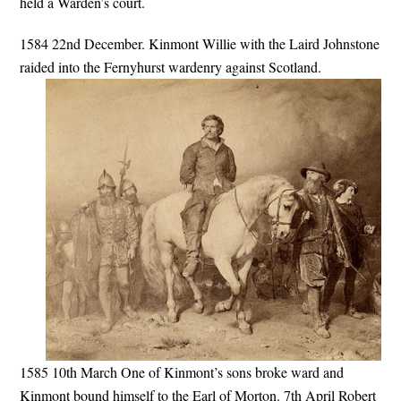
held a Warden’s court.
1584 22nd December. Kinmont Willie with the Laird Johnstone
raided into the Fernyhurst wardenry against Scotland.
1585 10th March One of Kinmont’s sons broke ward and
Kinmont bound himself to the Earl of Morton. 7th April Robert