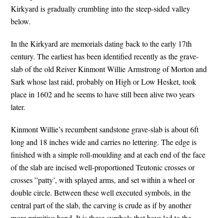
Kirkyard is gradually crumbling into the steep-sided valley
below.
In the Kirkyard are memorials dating back to the early 17th
century. The earliest has been identified recently as the grave-
slab of the old Reiver Kinmont Willie Armstrong of Morton and
Sark whose last raid, probably on High or Low Hesket, took
place in 1602 and he seems to have still been alive two years
later.
Kinmont Willie’s recumbent sandstone grave-slab is about 6ft
long and 18 inches wide and carries no lettering. The edge is
finished with a simple roll-moulding and at each end of the face
of the slab are incised well-proportioned Teutonic crosses or
crosses ”patty’, with splayed arms, and set within a wheel or
double circle. Between these well executed symbols, in the
central part of the slab, the carving is crude as if by another
more primitive hand. It is these symbols that have led to the