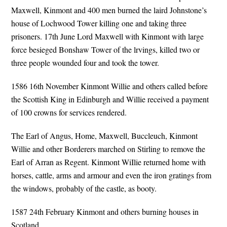
Maxwell, Kinmont and 400 men burned the laird Johnstone’s
house of Lochwood Tower killing one and taking three
prisoners. 17th June Lord Maxwell with Kinmont with large
force besieged Bonshaw Tower of the lrvings, killed two or
three people wounded four and took the tower.
1586 16th November Kinmont Willie and others called before
the Scottish King in Edinburgh and Willie received a payment
of 100 crowns for services rendered.
The Earl of Angus, Home, Maxwell, Buccleuch, Kinmont
Willie and other Borderers marched on Stirling to remove the
Earl of Arran as Regent. Kinmont WiIlie returned home with
horses, cattle, arms and armour and even the iron gratings from
the windows, probably of the castle, as booty.
1587 24th February Kinmont and others burning houses in
Scotland.