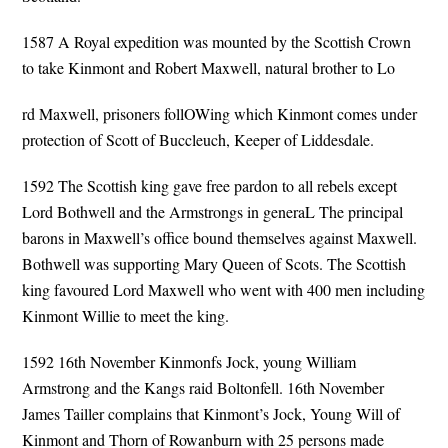
1587 A Royal expedition was mounted by the Scottish Crown
to take Kinmont and Robert Maxwell, natural brother to Lo
rd Maxwell, prisoners follOWing which Kinmont comes under
protection of Scott of Buccleuch, Keeper of Liddesdale.
1592 The Scottish king gave free pardon to all rebels except
Lord Bothwell and the Armstrongs in generaL The principal
barons in Maxwell’s office bound themselves against Maxwell.
Bothwell was supporting Mary Queen of Scots. The Scottish
king favoured Lord Maxwell who went with 400 men including
Kinmont Willie to meet the king.
1592 16th November Kinmonfs Jock, young William
Armstrong and the Kangs raid Boltonfell. 16th November
James Tailler complains that Kinmont’s Jock, Young Will of
Kinmont and Thorn of Rowanburn with 25 persons made