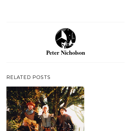
Peter Nicholson
RELATED POSTS