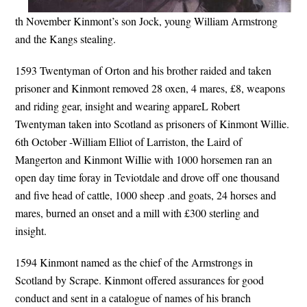
th November Kinmont’s son Jock, young William Armstrong
and the Kangs stealing.
1593 Twentyman of Orton and his brother raided and taken
prisoner and Kinmont removed 28 oxen, 4 mares, £8, weapons
and riding gear, insight and wearing appareL Robert
Twentyman taken into Scotland as prisoners of Kinmont Willie.
6th October -William Elliot of Larriston, the Laird of
Mangerton and Kinmont WiIlie with 1000 horsemen ran an
open day time foray in Teviotdale and drove off one thousand
and five head of cattle, 1000 sheep .and goats, 24 horses and
mares, burned an onset and a mill with £300 sterling and
insight.
1594 Kinmont named as the chief of the Armstrongs in
Scotland by Scrape. Kinmont offered assurances for good
conduct and sent in a catalogue of names of his branch