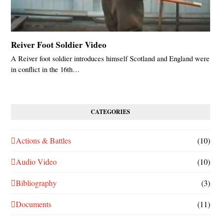
Reiver Foot Soldier Video
A Reiver foot soldier introduces himself Scotland and England were
in conflict in the 16th…
CATEGORIES
Actions & Battles
(10)
Audio Video
(10)
Bibliography
(3)
Documents
(11)