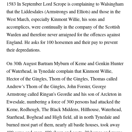
1583 In September Lord Scrope is complaining to Walsingham
that the Liddesdales (Armstrongs and Elliots) and those in the
West March, especially Kinmont Willie, his sons and
accomplices, were continually in the company of the Scottish
Warden and therefore never arraigned for the offences against
England. He asks for 100 horsemen and their pay to prevent
their depredations.
On 30th August Bartram Myburn of Keme and Genkin Hunter
of Waterhead, in Tynedale complain that Kinmont Willie,
Hector of the Gingles, Thorn of the Gingles, Thomas called
Andrew’s Thorn of the Gingles, John Forster, George
Armstrong called Ringan’s Geordie and his son of Arcleton in
Ewesdale, numbering a force of 300 persons had attacked the
Keme, Redheugh, The Black Middens, Hillhouse, Waterhead,
Starrhead, Boghead and High field, all in north Tynedale and
burned most part of them, nearly all bastle houses, took away