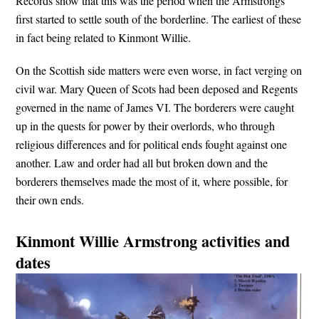
Records show that this was the period when the Armstrongs
first started to settle south of the borderline. The earliest of these
in fact being related to Kinmont Willie.
On the Scottish side matters were even worse, in fact verging on
civil war. Mary Queen of Scots had been deposed and Regents
governed in the name of James VI. The borderers were caught
up in the quests for power by their overlords, who through
religious differences and for political ends fought against one
another. Law and order had all but broken down and the
borderers themselves made the most of it, where possible, for
their own ends.
Kinmont Willie Armstrong activities and
dates