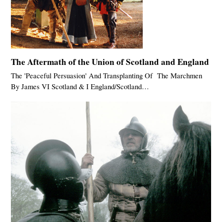
The Aftermath of the Union of Scotland and England
The 'Peaceful Persuasion' And Transplanting Of The Marchmen
By James VI Scotland & I England/Scotland…