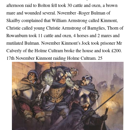
afternoon raid to Bolton fell took 30 cattle and oxen, a brown
mare and wounded several. November -Roger Bulman of
Skailby complained that WiIliam Armstrong called Kinmont,
Christie called young Christie Armstrong of Barnglies, Thorn of
Rowanburn took 11 cattle and oxen, 4 horses and 2 mares and
mutilated Bulman. November Kinmont’s Jock took prisoner Mr
Calverly of the Holme Cultram broke the house and took £200.
17th November Kinmont raiding Holme Cultram. 25