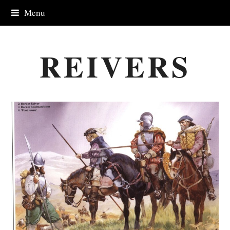
Menu
REIVERS