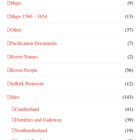
Maps
(9)
Maps 1580 – 1654
(13)
Other
(37)
Pacification Documents
(7)
Reiver Names
(2)
Reiver People
(56)
Selkirk Protocols
(12)
Sites
(143)
Cumberland
(41)
Dumfries and Galloway
(39)
Northumberland
(19)