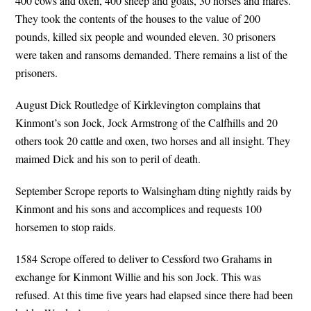
400 cows and oxen, 400 sheep and goats, 30 horses and mares.
They took the contents of the houses to the value of 200
pounds, killed six people and wounded eleven. 30 prisoners
were taken and ransoms demanded. There remains a list of the
prisoners.
August Dick Routledge of Kirklevington complains that
Kinmont’s son Jock, Jock Armstrong of the Calfhills and 20
others took 20 cattle and oxen, two horses and all insight. They
maimed Dick and his son to peril of death.
September Scrope reports to Walsingham dting nightly raids by
Kinmont and his sons and accomplices and requests 100
horsemen to stop raids.
1584 Scrope offered to deliver to Cessford two Grahams in
exchange for Kinmont Willie and his son Jock. This was
refused. At this time five years had elapsed since there had been