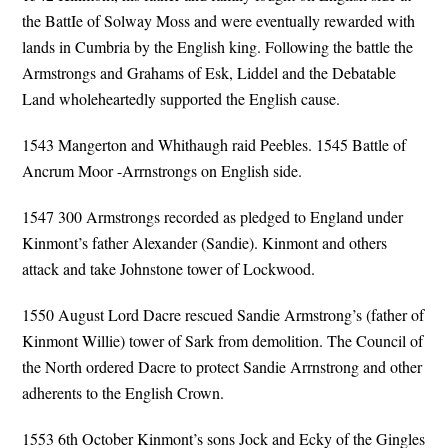
the BattIe of Solway Moss and were eventually rewarded with
lands in Cumbria by the English king. Following the battle the
Armstrongs and Grahams of Esk, Liddel and the Debatable
Land wholeheartedly supported the English cause.
1543 Mangerton and Whithaugh raid Peebles. 1545 Battle of
Ancrum Moor -Arrnstrongs on English side.
1547 300 Armstrongs recorded as pledged to England under
Kinmont’s father Alexander (Sandie). Kinmont and others
attack and take Johnstone tower of Lockwood.
1550 August Lord Dacre rescued Sandie Armstrong’s (father of
Kinmont Willie) tower of Sark from demolition. The Council of
the North ordered Dacre to protect Sandie Arrnstrong and other
adherents to the English Crown.
1553 6th October Kinmont’s sons Jock and Ecky of the Gingles