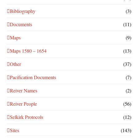
Bibliography
(3)
Documents
(11)
Maps
(9)
Maps 1580 – 1654
(13)
Other
(37)
Pacification Documents
(7)
Reiver Names
(2)
Reiver People
(56)
Selkirk Protocols
(12)
Sites
(143)