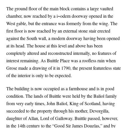
The ground floor of the main block contains a large vaulted
chamber, now reached by a i~odern doorway opened in the
West gable, but the entrance was formerly from the wing. The
first floor is now reached by an external stone stair erected
against the South wall, a modern doorway having been opened
at its head. The house at this level and above has been
completely altered and reconstructed internally, no features of
interest remaining. As Buittle Place was a roofless ruin when
Grose made a drawing of it in 1790, the present featureless state
of the interior is only to be expected.
The building is now occupied as a farmhouse and is in good
condition. The lands of Buittle were held by the Baliol family
from very early times, John Baliol, King of Scotland, having
succeeded to the property through his mother, Devorgilla,
daughter of Allan, Lord of Galloway. Buittle passed, however,
in the 14th century to the “Good Sir James Douglas,” and by