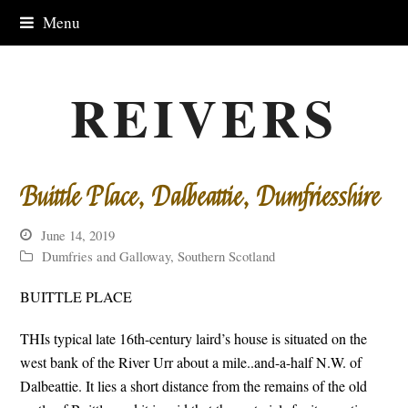
Menu
REIVERS
Buittle Place, Dalbeattie, Dumfriesshire
June 14, 2019
Dumfries and Galloway
,
Southern Scotland
BUITTLE PLACE
THIs typical late 16th-century laird’s house is situated on the
west bank of the River Urr about a mile..and-a-half N.W. of
Dalbeattie. It lies a short distance from the remains of the old