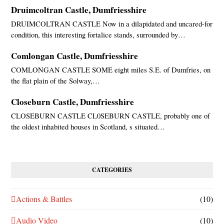
Druimcoltran Castle, Dumfriesshire
DRUIMCOLTRAN CASTLE Now in a dilapidated and uncared-for
condition, this interesting fortalice stands, surrounded by…
Comlongan Castle, Dumfriesshire
COMLONGAN CASTLE SOME eight miles S.E. of Dumfries, on
the flat plain of the Solway,…
Closeburn Castle, Dumfriesshire
CLOSEBURN CASTLE CL0SEBURN CASTLE, probably one of
the oldest inhabited houses in Scotland, s situated…
CATEGORIES
Actions & Battles
(10)
Audio Video
(10)