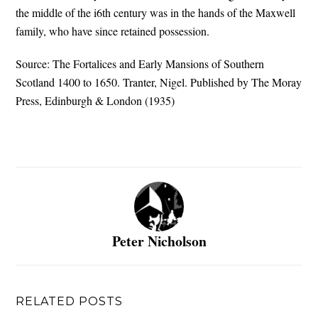
the middle of the i6th century was in the hands of the Maxwell
family, who have since retained possession.
Source: The Fortalices and Early Mansions of Southern
Scotland 1400 to 1650. Tranter, Nigel. Published by The Moray
Press, Edinburgh & London (1935)
Peter Nicholson
RELATED POSTS