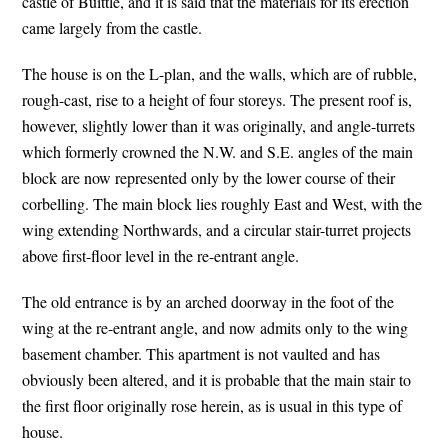
castle of Buittle, and it is said that the materials for its erection
came largely from the castle.
The house is on the L-plan, and the walls, which are of rubble,
rough-cast, rise to a height of four storeys. The present roof is,
however, slightly lower than it was originally, and angle-turrets
which formerly crowned the N.W. and S.E. angles of the main
block are now represented only by the lower course of their
corbelling. The main block lies roughly East and West, with the
wing extending Northwards, and a circular stair-turret projects
above first-floor level in the re-entrant angle.
The old entrance is by an arched doorway in the foot of the
wing at the re-entrant angle, and now admits only to the wing
basement chamber. This apartment is not vaulted and has
obviously been altered, and it is probable that the main stair to
the first floor originally rose herein, as is usual in this type of
house.