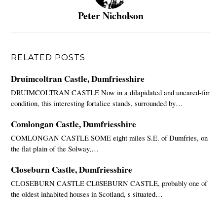
Peter Nicholson
RELATED POSTS
Druimcoltran Castle, Dumfriesshire
DRUIMCOLTRAN CASTLE Now in a dilapidated and uncared-for
condition, this interesting fortalice stands, surrounded by…
Comlongan Castle, Dumfriesshire
COMLONGAN CASTLE SOME eight miles S.E. of Dumfries, on
the flat plain of the Solway,…
Closeburn Castle, Dumfriesshire
CLOSEBURN CASTLE CL0SEBURN CASTLE, probably one of
the oldest inhabited houses in Scotland, s situated…