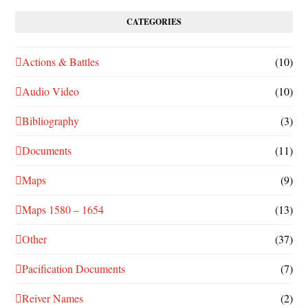
CATEGORIES
Actions & Battles
(10)
Audio Video
(10)
Bibliography
(3)
Documents
(11)
Maps
(9)
Maps 1580 – 1654
(13)
Other
(37)
Pacification Documents
(7)
Reiver Names
(2)