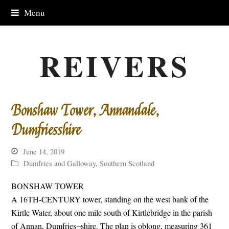
Menu
REIVERS
Bonshaw Tower, Annandale,
Dumfriesshire
June 14, 2019
Dumfries and Galloway
,
Southern Scotland
BONSHAW TOWER
A 16TH-CENTURY tower, standing on the west bank of the
Kirtle Water, about one mile south of Kirtlebridge in the parish
of Annan, Dumfries¬shire. The plan is oblong, measuring 361