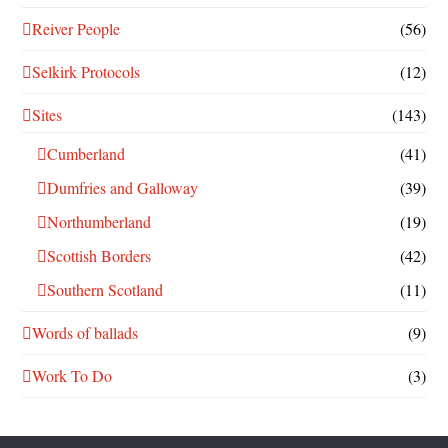
Reiver People
(56)
Selkirk Protocols
(12)
Sites
(143)
Cumberland
(41)
Dumfries and Galloway
(39)
Northumberland
(19)
Scottish Borders
(42)
Southern Scotland
(11)
Words of ballads
(9)
Work To Do
(3)