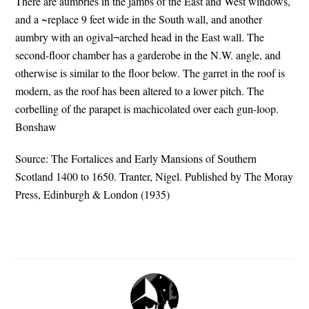
There are aumbries in the jambs of the East and West windows,
and a ~replace 9 feet wide in the South wall, and another
aumbry with an ogival¬arched head in the East wall. The
second-floor chamber has a garderobe in the N.W. angle, and
otherwise is similar to the floor below. The garret in the roof is
modern, as the roof has been altered to a lower pitch. The
corbelling of the parapet is machicolated over each gun-loop.
Bonshaw
Source: The Fortalices and Early Mansions of Southern
Scotland 1400 to 1650. Tranter, Nigel. Published by The Moray
Press, Edinburgh & London (1935)