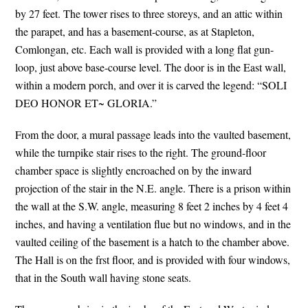
by 27 feet. The tower rises to three storeys, and an attic within
the parapet, and has a basement-course, as at Stapleton,
Comlongan, etc. Each wall is provided with a long flat gun-
loop, just above base-course level. The door is in the East wall,
within a modern porch, and over it is carved the legend: “SOLI
DEO HONOR ET~ GLORIA.”
From the door, a mural passage leads into the vaulted basement,
while the turnpike stair rises to the right. The ground-floor
chamber space is slightly encroached on by the inward
projection of the stair in the N.E. angle. There is a prison within
the wall at the S.W. angle, measuring 8 feet 2 inches by 4 feet 4
inches, and having a ventilation flue but no windows, and in the
vaulted ceiling of the basement is a hatch to the chamber above.
The Hall is on the frst floor, and is provided with four windows,
that in the South wall having stone seats.