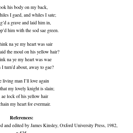
took his body on my back,
les I gaed, and whiles I sate;
gg’d a grave and laid him in,
’d him with the sod sae green.
hink na ye my heart was sair
aid the moul on his yellow hair?
ink na ye my heart was wae
I turn’d about, away to gae?
 living man I’ll love again
that my lovely knight is slain;
 ae lock of his yellow hair
 chain my heart for evermair.
References:
ed and edited by James Kinsley, Oxford University Press, 1982,
p.525