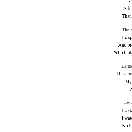
An
A br
Than 
There
He sp
And bro
Who brak
He sl
He slew
My s
A
I sew’
I wat
I wat
No li