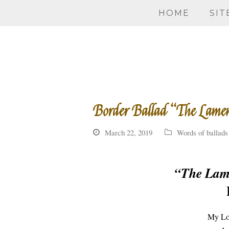
HOME
SIT
Border Ballad “The Lame
March 22, 2019
Words of ballads
“The Lam
My Lov