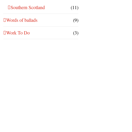
Southern Scotland
(11)
Words of ballads
(9)
Work To Do
(3)