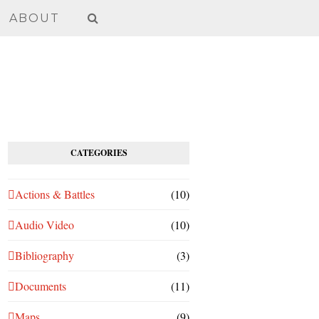
ABOUT
CATEGORIES
Actions & Battles
(10)
Audio Video
(10)
Bibliography
(3)
Documents
(11)
Maps
(9)