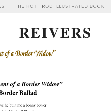
ES
THE HOT TROD ILLUSTRATED BOOK
REIVERS
nt of a Border Widow”
ent of a Border Widow”
Border Ballad
e he built me a bonny bower