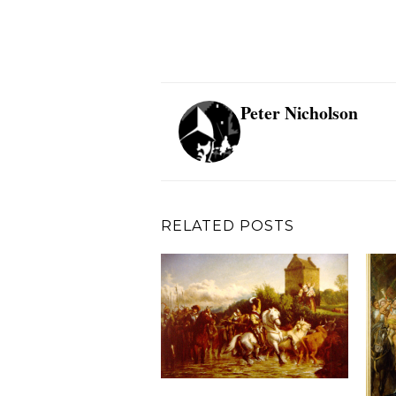
Peter Nicholson
RELATED POSTS