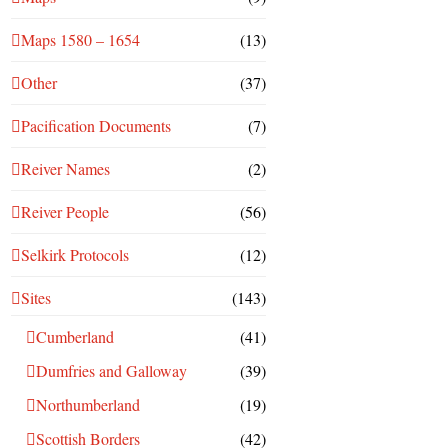
Maps 1580 – 1654
(13)
Other
(37)
Pacification Documents
(7)
Reiver Names
(2)
Reiver People
(56)
Selkirk Protocols
(12)
Sites
(143)
Cumberland
(41)
Dumfries and Galloway
(39)
Northumberland
(19)
Scottish Borders
(42)