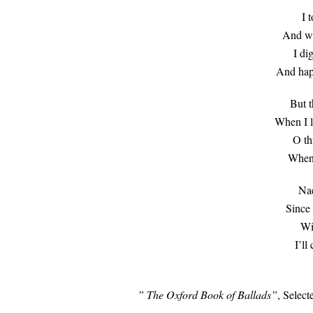
I 
And whi
I di
And happ
But t
When I l
O th
When 
Nae
Since 
Wi
I’ll
” The Oxford Book of Ballads”
, Select