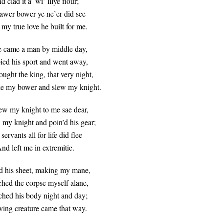
d clad it a’ wi’ lilye flour;
awer bower ye ne’er did see
my true love he built for me.
 came a man by middle day,
ied his sport and went away,
ught the king, that very night,
e my bower and slew my knight.
ew my knight to me sae dear,
 my knight and poin’d his gear;
ervants all for life did flee
nd left me in extremitie.
d his sheet, making my mane,
ched the corpse myself alane,
ched his body night and day;
ving creature came that way.