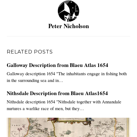
Peter Nicholson
RELATED POSTS
Galloway Description from Blaeu Atlas 1654
Galloway description 1654 "The inhabitants engage in fishing both
in the surrounding sea and in…
Nithsdale Description from Blaeu Atlas1654
Nithsdale description 1654 "Nithsdale together with Annandale
nurtures a warlike race of men, but they…