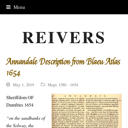
Menu
REIVERS
Annandale Description from Blaeu Atlas
1654
May 1, 2019
Maps 1580 - 1654
Sheriffdom OF
Dumfries 1654
“on the sandbanks of
the Solway, the