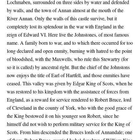
Lochmaben, surrounded on three sides by water and defended
by walls, and the town of Annan almost at the mouth of the
River Annan. Only the walls of this castle survive, but it
completely lost its splendour in the war with England in the
reign of Edward VI. Here live the Johnstones, of most famous
name. A family born to war, and to which there occurred for too
long declared and open enmity, burning with hatred to the point
of bloodshed, with the Maxwells, who rule this Stewartry (for
so it is called) by ancestral right. But the chief of the Johnstons
now enjoys the title of Earl of Hartfell, and those enmities have
ceased. This valley was given by Edgar King of Scots, when he
was restored to his kingdom with the assistance of forces from
England, as a reward for service rendered to Robert Bruce, lord
of Cleveland in the county of York, who with the good grace of
the King bestowed it on his younger son Robert, since he
himself did not wish to perform military service for the King of
Scots. From him descended the Bruces lords of Annandale; one