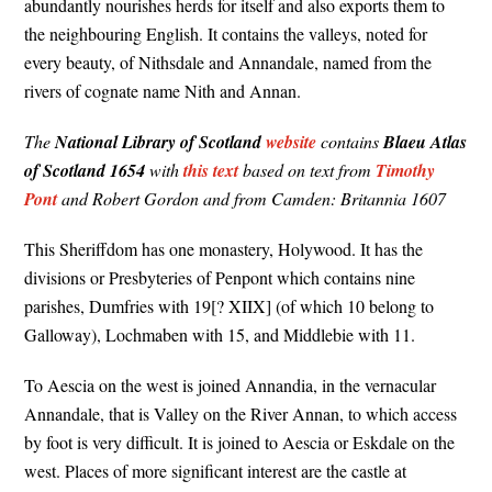
abundantly nourishes herds for itself and also exports them to
the neighbouring English. It contains the valleys, noted for
every beauty, of Nithsdale and Annandale, named from the
rivers of cognate name Nith and Annan.
The
National Library of Scotland
website
contains
Blaeu Atlas
of Scotland 1654
with
this text
based on text from
Timothy
Pont
and Robert Gordon and from Camden: Britannia 1607
This Sheriffdom has one monastery, Holywood. It has the
divisions or Presbyteries of Penpont which contains nine
parishes, Dumfries with 19[? XIIX] (of which 10 belong to
Galloway), Lochmaben with 15, and Middlebie with 11.
To Aescia on the west is joined Annandia, in the vernacular
Annandale, that is Valley on the River Annan, to which access
by foot is very difficult. It is joined to Aescia or Eskdale on the
west. Places of more significant interest are the castle at