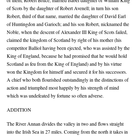
of them, Robert Bruce, married Isabel daughter of William King
of Scots by the daughter of Robert Avenell; in turn his son
Robert, third of that name, married the daughter of David Earl
of Huntingdon and Garioch; and his son Robert, nicknamed the
Noble, when the descent of Alexander III King of Scots failed,
claimed the kingdom of Scotland by right of his mother (his
competitor Balliol having been ejected, who was assisted by the
King of England, because he had promised that he would hold
Scotland as feu from the King of England) and by his virtue
won the Kingdom for himself and secured it for his successors.
A chief who both flourished outstandingly in the distinctions of
action and triumphed most happily by his strength of mind
which was undefeated by fortune so often adverse.
ADDITION
The River Annan divides the valley in two and flows straight
into the Irish Sea in 27 miles. Coming from the north it takes in