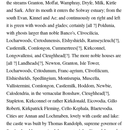
the streams Granton, Moffat, Wamphray, Dryfe, Milk, Kirtle
and Sark. After its mouth it enters the Solway estuary; from the
south Evan, Kinnel and Ae; and continuously on right and left
it is green with woods and glades; certainly [all ?] Poldunia,
with ghosts larger than noble Banco’s, Clivocilicia,
Locharwoods, Cretodunensis, Elshyshields, Ramseycleuch[?],
Castlemilk, Comlongon, Cummertrees[?], Kirkconnel,
Longovallensi, and Cleughhead[?]. The more noble houses are
[all ?] Landheads[?], Newton, Granton, Isle Tower,
Locharwoods, Critodunum, Franc-agrium, Clivofilicum,
Elshieshields, Spedlingium, Montisrupia, Muscella,
Vallistermini, Comlongon, Castlemilk, Hoddom, Newbie,
Calodendria, in the vernacular Bonshaw, Cleughhead[?],
Stapleton, Kirkconnel or rather Kirkdonald, Eicovodia, Gillo
Roberti, Kirkpatrick Fleming, Cello-Kephala, Blaetevodia.
Cities are Annan and Lochmaben, lovely with castle and lake:
the castle was built by Thomas Randolph, supreme governor of