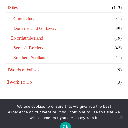
Sites
(143)
Cumberland
(41)
Dumfries and Galloway
(39)
Northumberland
(19)
Scottish Borders
(42)
Southern Scotland
(11)
Words of ballads
(9)
Work To Do
(3)
We use cookies to ensure that we give you the best
experience on our website. If you continue to use this site we
will assume that you are happy with it.
THIS WORK IS LICENSED UNDER A
CREATIVE COMMONS
ATTRIBUTION-NONCOMMERCIAL-SHAREALIKE 4.0
Ok
INTERNATIONAL LICENSE