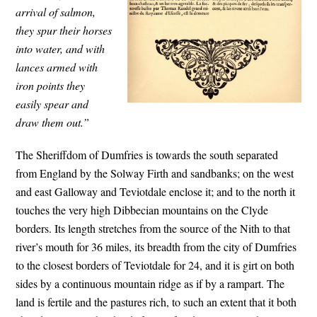
arrival of salmon,
they spur their horses
into water, and with
lances armed with
iron points they
easily spear and
draw them out.”
The Sheriffdom of Dumfries is towards the south separated
from England by the Solway Firth and sandbanks; on the west
and east Galloway and Teviotdale enclose it; and to the north it
touches the very high Dibbecian mountains on the Clyde
borders. Its length stretches from the source of the Nith to that
river’s mouth for 36 miles, its breadth from the city of Dumfries
to the closest borders of Teviotdale for 24, and it is girt on both
sides by a continuous mountain ridge as if by a rampart. The
land is fertile and the pastures rich, to such an extent that it both