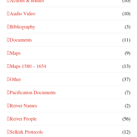
Actions & Battles
(10)
Audio Video
(10)
Bibliography
(3)
Documents
(11)
Maps
(9)
Maps 1580 – 1654
(13)
Other
(37)
Pacification Documents
(7)
Reiver Names
(2)
Reiver People
(56)
Selkirk Protocols
(12)