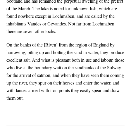
Scotland and has remained the perpetual dwelling of the prefect
of the March. The lake is noted for unknown fish, which are
found nowhere except in Lochmaben, and are called by the
inhabitants Vandes or Gevandes. Not far from Lochmaben
there are seven other lochs.
On the banks of the [Riven] from the region of England by
harrowing, piling up and boiling the sand in water, they produce
excellent salt. And what is pleasant both in use and labour, those
who live at the boundary wait on the sandbanks of the Solway
for the arrival of salmon, and when they have seen them coming
up the river, they spur on their horses and enter the water, and
with lances armed with iron points they easily spear and draw
them out.