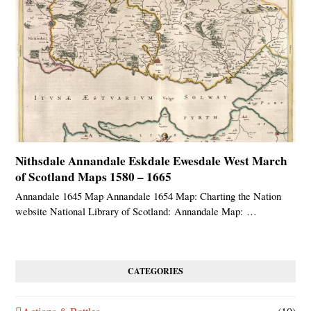
Nithsdale Annandale Eskdale Ewesdale West March
of Scotland Maps 1580 – 1665
Annandale 1645 Map Annandale 1654 Map: Charting the Nation
website National Library of Scotland: Annandale Map: …
CATEGORIES